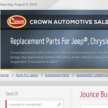
Saturday, August 8, 2026
Replacement Parts For Jeep®, Chrys
Crown Automotive offers the largest line of replacement parts for Jeep
Dodge. Our applications include Axle, Body, Brake, Clutch, Cooling, Elec
Suspension, Transmission & Wiper.
Home
Parts For Jeeps
Suspension Parts
Suspension - Liberty K
Jounce Bu
Search