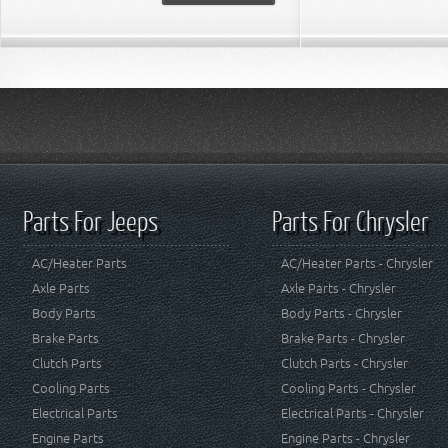
Parts For Jeeps
Parts For Chrysler
AC/Heater Parts
AC/Heater Parts - Chrysler
Axle Parts
Axle Parts - Chrysler
Body Parts
Body Parts - Chrysler
Brake Parts
Brake Parts - Chrysler
Clutch Parts
Clutch Parts - Chrysler
Cooling Parts
Cooling Parts - Chrysler
Electrical Parts
Electrical Parts - Chrysler
Engine Parts
Engine Parts - Chrysler