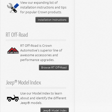
Miscellaneous
View our expanding list of
8.3L Engine
installation instructions and tips
8.4L Engine
for popular Crown products.
Installation Instructions
RT Off-Road
RT Off-Road is Crown
Automotive's superior line of
awesome accessories and
performance upgrades.
Browse RT Off-Road
Jeep® Model Index
Use our Model Index to learn
about and identify the different
Jeep® models.
Jeep® Model Index