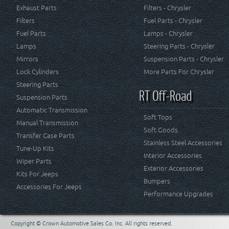
Exhaust Parts
Filters - Chrysler
Filters
Fuel Parts - Chrysler
Fuel Parts
Lamps - Chrysler
Lamps
Steering Parts - Chrysler
Mirrors
Suspension Parts - Chrysler
Lock Cylinders
More Parts For Chrysler
Steering Parts
RT Off-Road
Suspension Parts
Automatic Transmission
Soft Tops
Manual Transmission
Soft Goods
Transfer Case Parts
Stainless Steel Accessories
Tune-Up Kits
Interior Accessories
Wiper Parts
Exterior Accessories
Kits For Jeeps
Bumpers
Accessories For Jeeps
Performance Upgrades
Copyright © Crown Automotive Sales Co. Inc. All rights reserved.