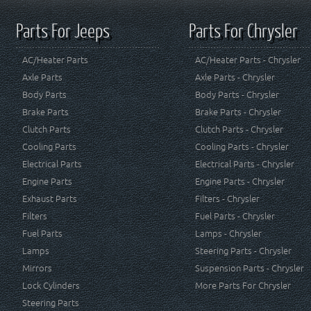
Parts For Jeeps
Parts For Chrysler
AC/Heater Parts
AC/Heater Parts - Chrysler
Axle Parts
Axle Parts - Chrysler
Body Parts
Body Parts - Chrysler
Brake Parts
Brake Parts - Chrysler
Clutch Parts
Clutch Parts - Chrysler
Cooling Parts
Cooling Parts - Chrysler
Electrical Parts
Electrical Parts - Chrysler
Engine Parts
Engine Parts - Chrysler
Exhaust Parts
Filters - Chrysler
Filters
Fuel Parts - Chrysler
Fuel Parts
Lamps - Chrysler
Lamps
Steering Parts - Chrysler
Mirrors
Suspension Parts - Chrysler
Lock Cylinders
More Parts For Chrysler
Steering Parts