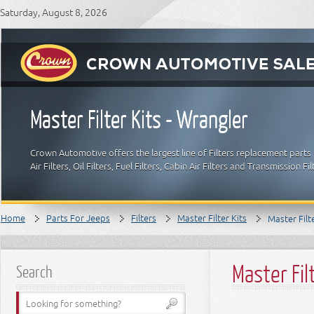
Saturday, August 8, 2026
Master Filter Kits - Wrangler
Crown Automotive offers the largest line of Filters replacement parts 
Air Filters, Oil Filters, Fuel Filters, Cabin Air Filters and Transmission F
Home
Parts For Jeeps
Filters
Master Filter Kits
Master Filt
Master Fil
Search