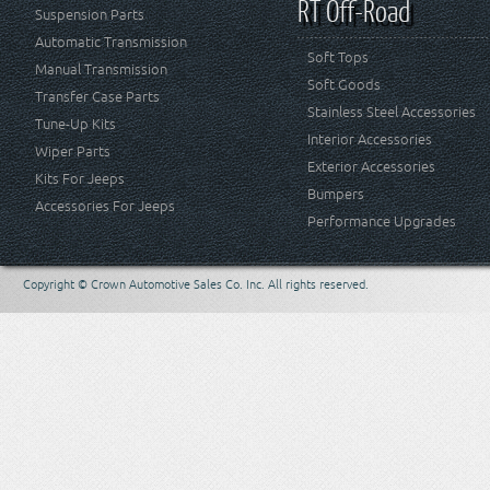
RT Off-Road
Suspension Parts
Automatic Transmission
Soft Tops
Manual Transmission
Soft Goods
Transfer Case Parts
Stainless Steel Accessories
Tune-Up Kits
Interior Accessories
Wiper Parts
Exterior Accessories
Kits For Jeeps
Bumpers
Accessories For Jeeps
Performance Upgrades
Copyright © Crown Automotive Sales Co. Inc. All rights reserved.