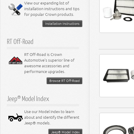
Miscellaneous
View our expanding list of
8.3L Engine
installation instructions and tips
8.4L Engine
for popular Crown products.
Installation Instructions
RT Off-Road
RT Off-Road is Crown
Automotive's superior line of
awesome accessories and
performance upgrades.
Browse RT Off-Road
Jeep® Model Index
Use our Model Index to learn
about and identify the different
Jeep® models.
Jeep® Model Index