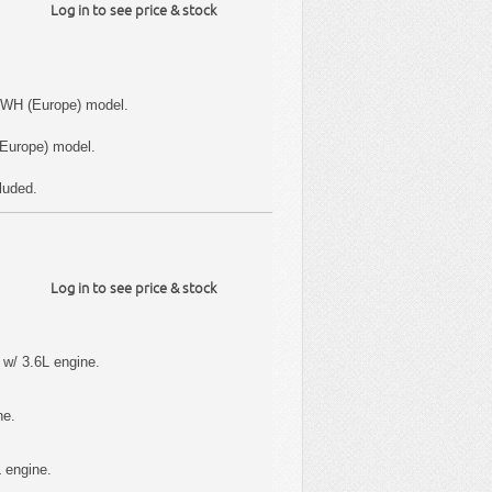
Log in to see price & stock
 WH (Europe) model.
Europe) model.
luded.
Log in to see price & stock
w/ 3.6L engine.
ne.
 engine.