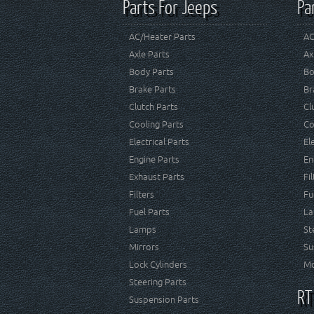
Parts For Jeeps
Pa
AC/Heater Parts
AC
Axle Parts
Ax
Body Parts
Bo
Brake Parts
Br
Clutch Parts
Cl
Cooling Parts
Co
Electrical Parts
El
Engine Parts
En
Exhaust Parts
Fi
Filters
Fu
Fuel Parts
La
Lamps
St
Mirrors
Su
Lock Cylinders
Mo
Steering Parts
RT
Suspension Parts