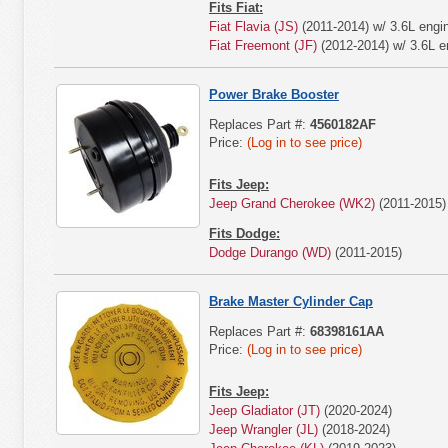
Fits Fiat:
Fiat Flavia (JS)
(2011-2014) w/ 3.6L engi
Fiat Freemont (JF)
(2012-2014) w/ 3.6L e
Power Brake Booster
Replaces Part #:
4560182AF
Price:
(Log in to see price)
Fits Jeep:
Jeep Grand Cherokee (WK2)
(2011-2015)
Fits Dodge:
Dodge Durango (WD)
(2011-2015)
Brake Master Cylinder Cap
Replaces Part #:
68398161AA
Price:
(Log in to see price)
Fits Jeep:
Jeep Gladiator (JT)
(2020-2024)
Jeep Wrangler (JL)
(2018-2024)