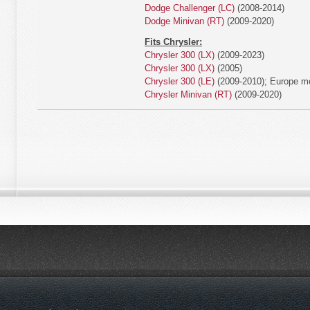
Dodge Challenger (LC)
(2008-2014)
Dodge Minivan (RT)
(2009-2020)
Fits Chrysler:
Chrysler 300 (LX)
(2009-2023)
Chrysler 300 (LX)
(2005)
Chrysler 300 (LE)
(2009-2010); Europe m
Chrysler Minivan (RT)
(2009-2020)