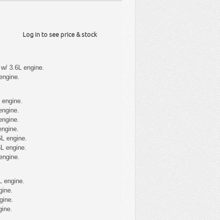
Log in to see price & stock
w/ 3.6L engine.
engine.
 engine.
engine.
engine.
engine.
6L engine.
L engine.
engine.
L engine.
gine.
gine.
gine.