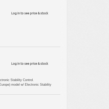
Log in to see price & stock
Log in to see price & stock
tronic Stability Control.
urope) model w/ Electronic Stability