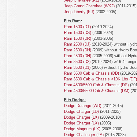
Jeep Cherokee (KL)
(2019-2023)
Jeep Grand Cherokee (WK2)
(2011-2015)
Jeep Liberty (KJ)
(2002-2005)
Fits Ram:
Ram 1500 (DT)
(2019-2024)
Ram 1500 (DS)
(2009-2024)
Ram 1500 (DR)
(2003-2006)
Ram 2500 (DJ)
(2010-2024) without Hydr
Ram 2500 (DH)
(2009) without Hydro Bo
Ram 2500 (DH)
(2005-2006) without Hyd
Ram 3500 (D2)
(2019-2024) w/ 6.4L engin
Ram 3500 (D1)
(2006) without Hydro Boo
Ram 3500 Cab & Chassis (DD)
(2019-202
Ram 3500 Cab & Chassis <10K Lbs (DF)
Ram 4500/5500 Cab & Chassis (DP)
(201
Ram 4500/5500 Cab & Chassis (DM)
(20
Fits Dodge:
Dodge Durango (WD)
(2011-2015)
Dodge Charger (LD)
(2011-2023)
Dodge Charger (LX)
(2009-2010)
Dodge Charger (LX)
(2005)
Dodge Magnum (LX)
(2005-2008)
Dodge Challenger (LA)
(2015-2023)