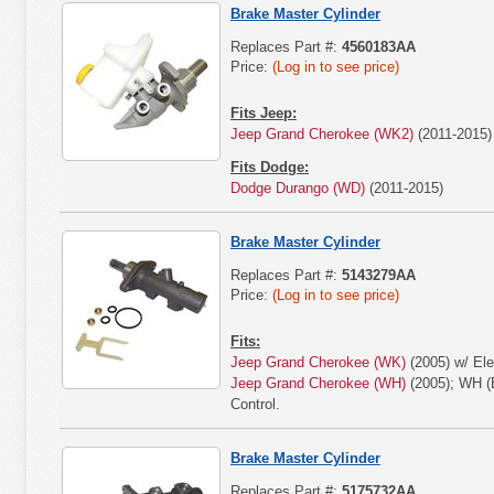
Brake Master Cylinder
Replaces Part #:
4560183AA
Price:
(Log in to see price)
Fits Jeep:
Jeep Grand Cherokee (WK2)
(2011-2015)
Fits Dodge:
Dodge Durango (WD)
(2011-2015)
Brake Master Cylinder
Replaces Part #:
5143279AA
Price:
(Log in to see price)
Fits:
Jeep Grand Cherokee (WK)
(2005) w/ Elec
Jeep Grand Cherokee (WH)
(2005); WH (E
Control.
Brake Master Cylinder
Replaces Part #:
5175732AA