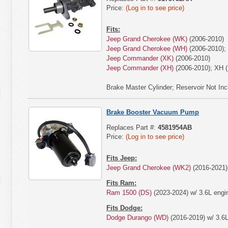
Price:
(Log in to see price)
Fits:
Jeep Grand Cherokee (WK)
(2006-2010)
Jeep Grand Cherokee (WH)
(2006-2010);
Jeep Commander (XK)
(2006-2010)
Jeep Commander (XH)
(2006-2010); XH (
Brake Master Cylinder; Reservoir Not Inc
Brake Booster Vacuum Pump
Replaces Part #:
4581954AB
Price:
(Log in to see price)
Fits Jeep:
Jeep Grand Cherokee (WK2)
(2016-2021) 
Fits Ram:
Ram 1500 (DS)
(2023-2024) w/ 3.6L engi
Fits Dodge:
Dodge Durango (WD)
(2016-2019) w/ 3.6L