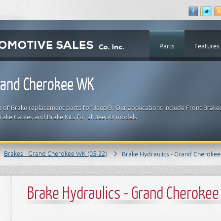
Parts
Features
Grand Cherokee WK
e of Brake replacement parts for Jeep®. Our applications include Front Brake
Brake Cables and Brake Kits for all Jeep® models.
Brakes - Grand Cherokee WK (05-22)
Brake Hydraulics - Grand Cheroke
Brake Hydraulics - Grand Cheroke