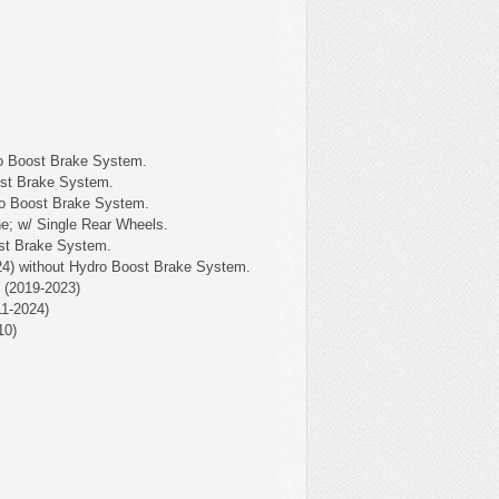
o Boost Brake System.
ost Brake System.
ro Boost Brake System.
e; w/ Single Rear Wheels.
st Brake System.
4) without Hydro Boost Brake System.
(2019-2023)
1-2024)
10)