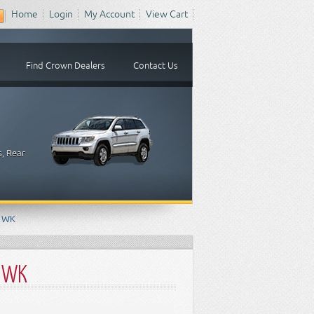
Home
Login
My Account
View Cart
Find Crown Dealers
Contact Us
s, Rear
e WK
e WK