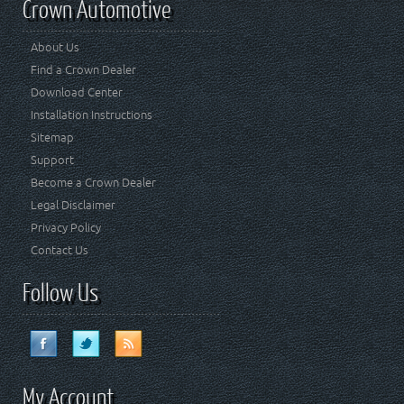
Crown Automotive
About Us
Find a Crown Dealer
Download Center
Installation Instructions
Sitemap
Support
Become a Crown Dealer
Legal Disclaimer
Privacy Policy
Contact Us
Follow Us
My Account