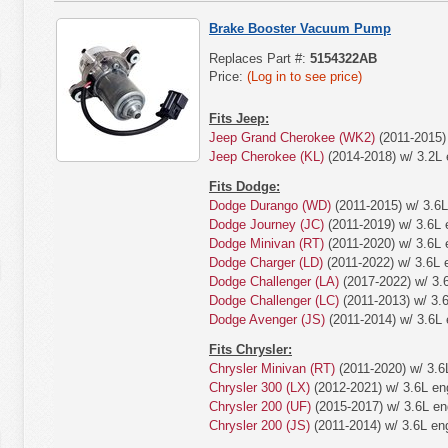
Brake Booster Vacuum Pump
Replaces Part #:
5154322AB
Price:
(Log in to see price)
Fits Jeep:
Jeep Grand Cherokee (WK2)
(2011-2015) 
Jeep Cherokee (KL)
(2014-2018) w/ 3.2L 
Fits Dodge:
Dodge Durango (WD)
(2011-2015) w/ 3.6L
Dodge Journey (JC)
(2011-2019) w/ 3.6L 
Dodge Minivan (RT)
(2011-2020) w/ 3.6L 
Dodge Charger (LD)
(2011-2022) w/ 3.6L 
Dodge Challenger (LA)
(2017-2022) w/ 3.
Dodge Challenger (LC)
(2011-2013) w/ 3.6
Dodge Avenger (JS)
(2011-2014) w/ 3.6L 
Fits Chrysler:
Chrysler Minivan (RT)
(2011-2020) w/ 3.6
Chrysler 300 (LX)
(2012-2021) w/ 3.6L en
Chrysler 200 (UF)
(2015-2017) w/ 3.6L en
Chrysler 200 (JS)
(2011-2014) w/ 3.6L en