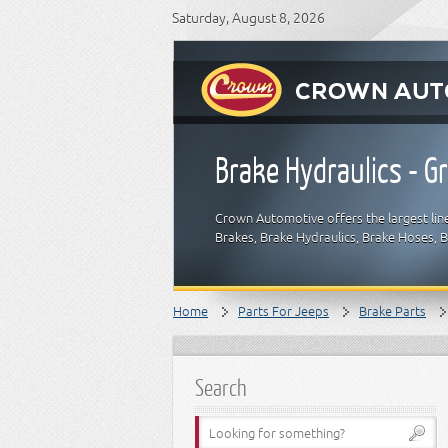
Saturday, August 8, 2026
Brake Hydraulics - 
Crown Automotive offers the largest lin
Brakes, Brake Hydraulics, Brake Hoses, 
Home
Parts For Jeeps
Brake Parts
Search