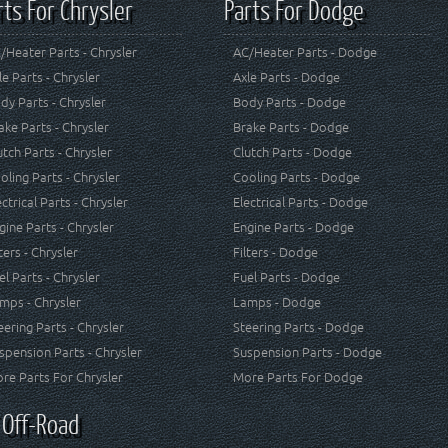
rts For Chrysler
Parts For Dodge
/Heater Parts - Chrysler
AC/Heater Parts - Dodge
le Parts - Chrysler
Axle Parts - Dodge
dy Parts - Chrysler
Body Parts - Dodge
ake Parts - Chrysler
Brake Parts - Dodge
utch Parts - Chrysler
Clutch Parts - Dodge
oling Parts - Chrysler
Cooling Parts - Dodge
ectrical Parts - Chrysler
Electrical Parts - Dodge
gine Parts - Chrysler
Engine Parts - Dodge
lters - Chrysler
Filters - Dodge
el Parts - Chrysler
Fuel Parts - Dodge
mps - Chrysler
Lamps - Dodge
eering Parts - Chrysler
Steering Parts - Dodge
spension Parts - Chrysler
Suspension Parts - Dodge
re Parts For Chrysler
More Parts For Dodge
 Off-Road