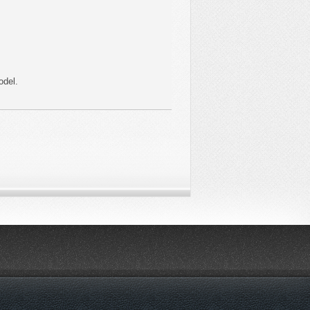
odel.