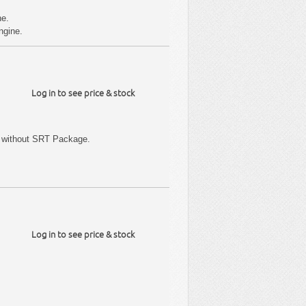
ne.
ngine.
Log in to see price & stock
 without SRT Package.
Log in to see price & stock