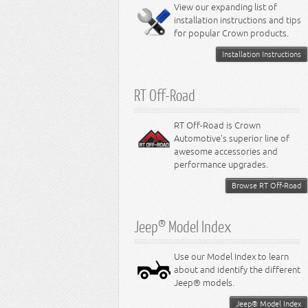
Miscellaneous
View our expanding list of
8.3L Engine
installation instructions and tips
8.4L Engine
for popular Crown products.
Installation Instructions
RT Off-Road
RT Off-Road is Crown
Automotive's superior line of
awesome accessories and
performance upgrades.
Browse RT Off-Road
Jeep® Model Index
Use our Model Index to learn
about and identify the different
Jeep® models.
Jeep® Model Index