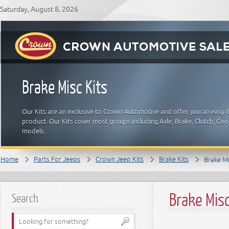
Saturday, August 8, 2026
Brake Misc Kits
Our Kits are an exclusive to Crown Automotive and offer you an easy 
product. Our Kits cover most groups including Axle, Brake, Clutch, Cool
models.
Home
Parts For Jeeps
Crown Jeep Kits
Brake Kits
Brake Mi
Brake Misc
Search