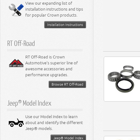
Miscellaneous
View our expanding list of
8.3L Engine
installation instructions and tips
8.4L Engine
for popular Crown products.
Installation Instructions
RT Off-Road
RT Off-Road is Crown
Automotive's superior line of
awesome accessories and
performance upgrades.
Browse RT Off-Road
Jeep® Model Index
Use our Model Index to learn
about and identify the different
Jeep® models.
Jeep® Model Index