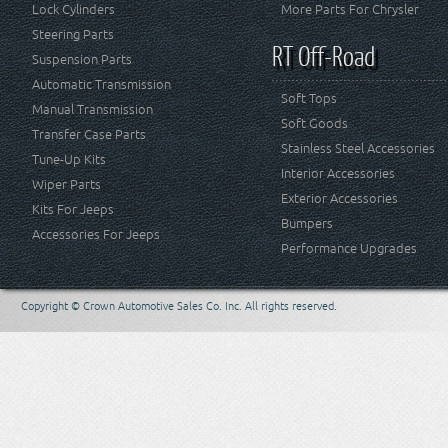
Lock Cylinders
More Parts For Chrysler
Steering Parts
RT Off-Road
Suspension Parts
Automatic Transmission
Soft Tops
Manual Transmission
Soft Goods
Transfer Case Parts
Stainless Steel Accessories
Tune-Up Kits
Interior Accessories
Wiper Parts
Exterior Accessories
Kits For Jeeps
Bumpers
Accessories For Jeeps
Performance Upgrades
Copyright © Crown Automotive Sales Co. Inc. All rights reserved.