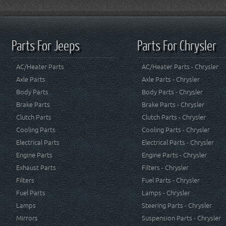
Parts For Jeeps
Parts For Chrysler
AC/Heater Parts
AC/Heater Parts - Chrysler
Axle Parts
Axle Parts - Chrysler
Body Parts
Body Parts - Chrysler
Brake Parts
Brake Parts - Chrysler
Clutch Parts
Clutch Parts - Chrysler
Cooling Parts
Cooling Parts - Chrysler
Electrical Parts
Electrical Parts - Chrysler
Engine Parts
Engine Parts - Chrysler
Exhaust Parts
Filters - Chrysler
Filters
Fuel Parts - Chrysler
Fuel Parts
Lamps - Chrysler
Lamps
Steering Parts - Chrysler
Mirrors
Suspension Parts - Chrysler