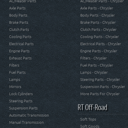
AC/Heater Parts
AC/Heater Parts - Chrysler
Axle Parts
Axle Parts - Chrysler
Body Parts
Body Parts - Chrysler
Brake Parts
Brake Parts - Chrysler
Clutch Parts
Clutch Parts - Chrysler
Cooling Parts
Cooling Parts - Chrysler
Electrical Parts
Electrical Parts - Chrysler
Engine Parts
Engine Parts - Chrysler
Exhaust Parts
Filters - Chrysler
Filters
Fuel Parts - Chrysler
Fuel Parts
Lamps - Chrysler
Lamps
Steering Parts - Chrysler
Mirrors
Suspension Parts - Chrysler
Lock Cylinders
More Parts For Chrysler
Steering Parts
RT Off-Road
Suspension Parts
Automatic Transmission
Soft Tops
Manual Transmission
Soft Goods