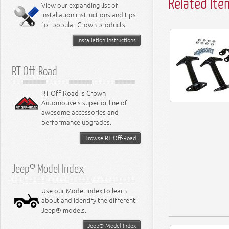
Related Ite
Miscellaneous
View our expanding list of
8.3L Engine
installation instructions and tips
8.4L Engine
for popular Crown products.
Installation Instructions
RT Off-Road
RT Off-Road is Crown
Automotive's superior line of
awesome accessories and
performance upgrades.
Browse RT Off-Road
Jeep® Model Index
Use our Model Index to learn
about and identify the different
Jeep® models.
Jeep® Model Index