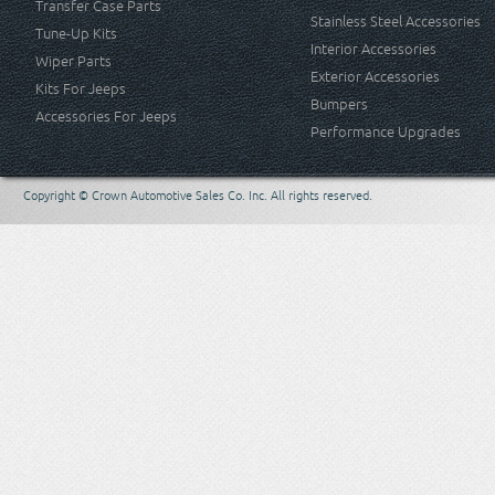
Transfer Case Parts
Stainless Steel Accessories
Tune-Up Kits
Interior Accessories
Wiper Parts
Exterior Accessories
Kits For Jeeps
Bumpers
Accessories For Jeeps
Performance Upgrades
Copyright © Crown Automotive Sales Co. Inc. All rights reserved.