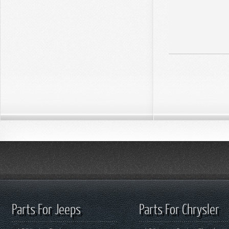
Parts For Jeeps
Parts For Chrysler