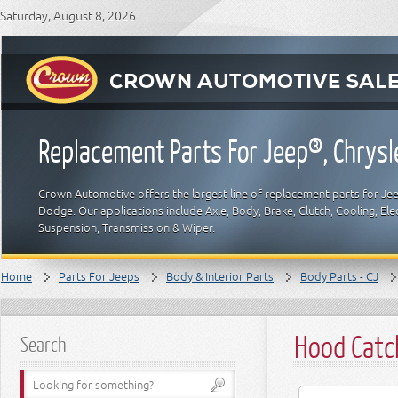
Saturday, August 8, 2026
Replacement Parts For Jeep®, Chrys
Crown Automotive offers the largest line of replacement parts for Jeep
Dodge. Our applications include Axle, Body, Brake, Clutch, Cooling, Elec
Suspension, Transmission & Wiper.
Home
Parts For Jeeps
Body & Interior Parts
Body Parts - CJ
Hood Catch
Search