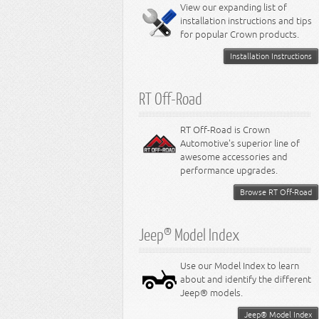
Miscellaneous
View our expanding list of
8.3L Engine
installation instructions and tips
8.4L Engine
for popular Crown products.
Installation Instructions
RT Off-Road
RT Off-Road is Crown
Automotive's superior line of
awesome accessories and
performance upgrades.
Browse RT Off-Road
Jeep® Model Index
Use our Model Index to learn
about and identify the different
Jeep® models.
Jeep® Model Index