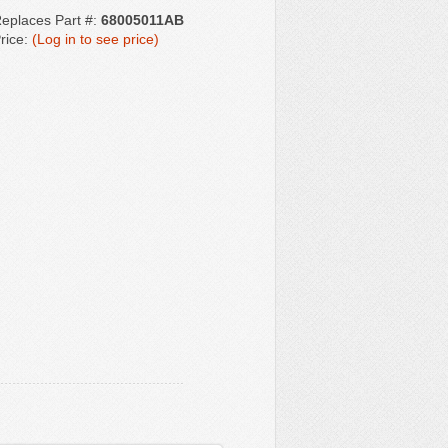
eplaces Part #:
68005011AB
rice:
(Log in to see price)