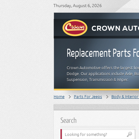
Thursday, August 6, 2026
Replacement Parts Fo
Crown Automotive offers the largest line
Dodge. Our applications include Axle, Bod
Suspension, Transmission & Wiper.
Home
Parts For Jeeps
Body & Interior
Search