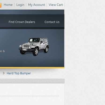
Home
Login
My Account
View Cart
Find Crown Dealers
Contact Us
er &
Hard Top Bumper