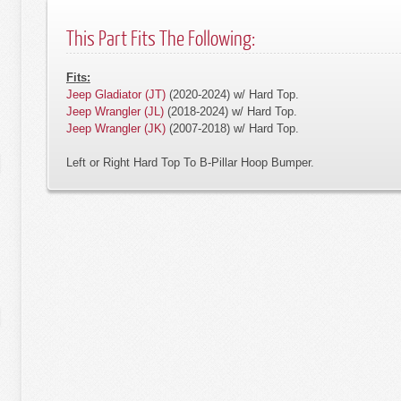
This Part Fits The Following:
Fits:
Jeep Gladiator (JT)
(2020-2024) w/ Hard Top.
Jeep Wrangler (JL)
(2018-2024) w/ Hard Top.
Jeep Wrangler (JK)
(2007-2018) w/ Hard Top.
Left or Right Hard Top To B-Pillar Hoop Bumper.