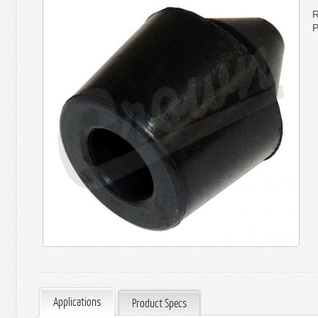
R
P
Applications
Product Specs