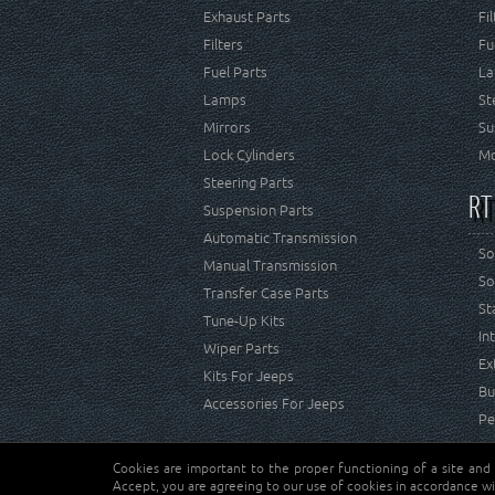
Exhaust Parts
Fi
Filters
Fu
Fuel Parts
La
Lamps
St
Mirrors
Su
Lock Cylinders
Mo
Steering Parts
RT
Suspension Parts
Automatic Transmission
So
Manual Transmission
So
Transfer Case Parts
St
Tune-Up Kits
In
Wiper Parts
Ex
Kits For Jeeps
Bu
Accessories For Jeeps
Pe
Cookies are important to the proper functioning of a site and
Copyright © Crown Automotive Sales Co. Inc. All rights 
Accept, you are agreeing to our use of cookies in accordance wi