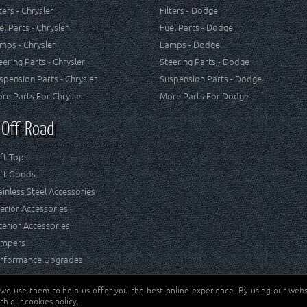
lters - Chrysler
Filters - Dodge
el Parts - Chrysler
Fuel Parts - Dodge
mps - Chrysler
Lamps - Dodge
eering Parts - Chrysler
Steering Parts - Dodge
spension Parts - Chrysler
Suspension Parts - Dodge
re Parts For Chrysler
More Parts For Dodge
 Off-Road
ft Tops
ft Goods
ainless Steel Accessories
terior Accessories
terior Accessories
mpers
rformance Upgrades
 we use them to help us offer you the best online experience. By using our websi
Jeep® is a registered tr
reserved.
th our cookies policy.
and RT Off-Road are not 