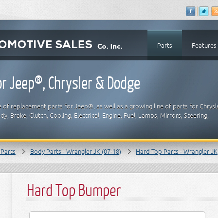
Parts
Features
r Jeep®, Chrysler & Dodge
 of replacement parts for Jeep®, as well as a growing line of parts for Chrysl
y, Brake, Clutch, Cooling, Electrical, Engine, Fuel, Lamps, Mirrors, Steering,
 Parts
Body Parts - Wrangler JK (07-18)
Hard Top Parts - Wrangler JK
Hard Top Bumper