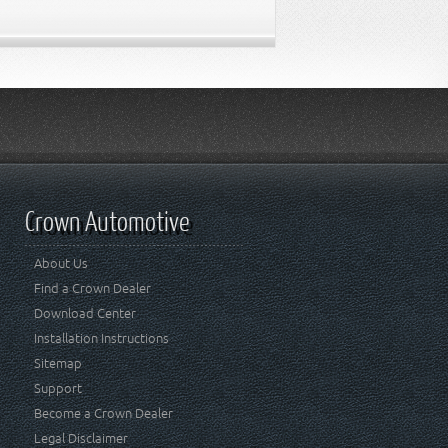
Crown Automotive
About Us
Find a Crown Dealer
Download Center
Installation Instructions
Sitemap
Support
Become a Crown Dealer
Legal Disclaimer