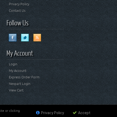
Privacy Policy
Contact Us
Follow Us
My Account
Login
My Account
Express Order Form
Nexpart Login
View Cart
te or clicking
Privacy Policy
Accept
ademark of FCA US LLC. Crown Automotive Sales Co Inc
affiliated with FCA US LLC.