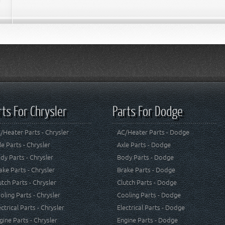
rts For Chrysler
Parts For Dodge
/Heater Parts - Chrysler
AC/Heater Parts - Dodge
le Parts - Chrysler
Axle Parts - Dodge
dy Parts - Chrysler
Body Parts - Dodge
ake Parts - Chrysler
Brake Parts - Dodge
utch Parts - Chrysler
Clutch Parts - Dodge
oling Parts - Chrysler
Cooling Parts - Dodge
ectrical Parts - Chrysler
Electrical Parts - Dodge
gine Parts - Chrysler
Engine Parts - Dodge