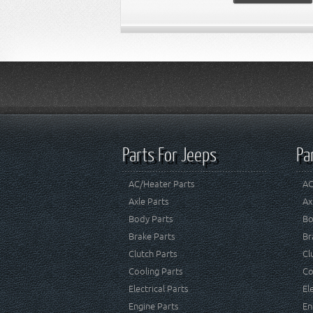
Parts For Jeeps
Pa
AC/Heater Parts
AC
Axle Parts
Ax
Body Parts
Bo
Brake Parts
Br
Clutch Parts
Cl
Cooling Parts
Co
Electrical Parts
El
Engine Parts
En