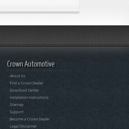
Crown Automotive
About Us
Find a Crown Dealer
Download Center
Installation Instructions
Sitemap
Support
Become a Crown Dealer
Legal Disclaimer