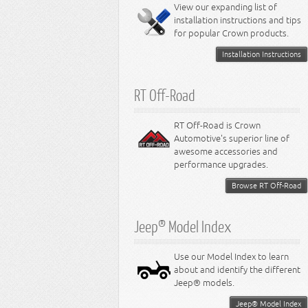
Miscellaneous
View our expanding list of
8.3L Engine
installation instructions and tips
8.4L Engine
for popular Crown products.
Installation Instructions
RT Off-Road
RT Off-Road is Crown
Automotive's superior line of
awesome accessories and
performance upgrades.
Browse RT Off-Road
Jeep® Model Index
Use our Model Index to learn
about and identify the different
Jeep® models.
Jeep® Model Index