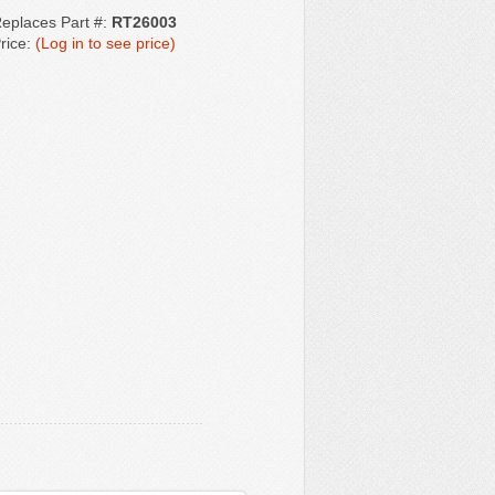
eplaces Part #:
RT26003
rice:
(Log in to see price)