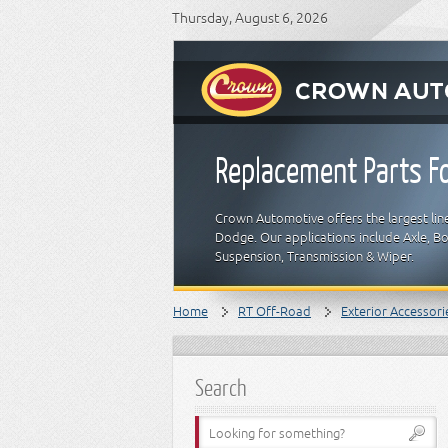
Thursday, August 6, 2026
Replacement Parts Fo
Crown Automotive offers the largest line
Dodge. Our applications include Axle, Bod
Suspension, Transmission & Wiper.
Home
RT Off-Road
Exterior Accessori
Search