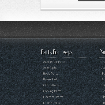
Parts For Jeeps
Pa
AC/Heater Parts
AC
Axle Parts
Ax
Body Parts
Bo
Brake Parts
Br
Clutch Parts
Cl
Cooling Parts
Co
Electrical Parts
El
Engine Parts
En