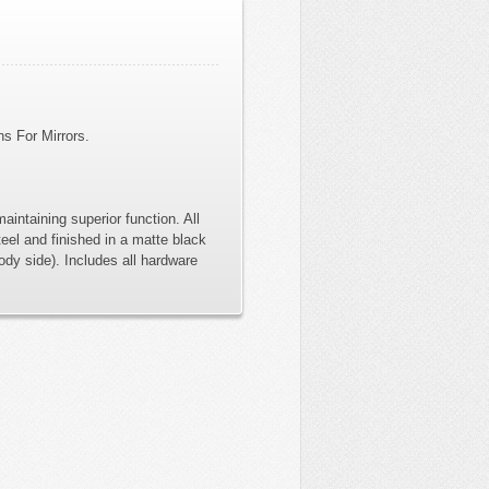
ns For Mirrors.
aintaining superior function. All
eel and finished in a matte black
ody side). Includes all hardware