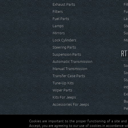
Exhaust Parts
Fi
Filters
Fu
Fuel Parts
La
Lamps
St
Mirrors
Su
Lock Cylinders
Mo
Steering Parts
RT
Suspension Parts
Automatic Transmission
So
Manual Transmission
So
Transfer Case Parts
St
Tune-Up Kits
In
Wiper Parts
Ex
Kits For Jeeps
Bu
Accessories For Jeeps
Pe
Cookies are important to the proper functioning of a site and
Copyright © Crown Automotive Sales Co. Inc. All rights 
Accept, you are agreeing to our use of cookies in accordance wi