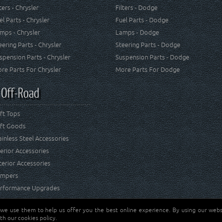
lters - Chrysler
Filters - Dodge
el Parts - Chrysler
Fuel Parts - Dodge
mps - Chrysler
Lamps - Dodge
eering Parts - Chrysler
Steering Parts - Dodge
spension Parts - Chrysler
Suspension Parts - Dodge
re Parts For Chrysler
More Parts For Dodge
 Off-Road
ft Tops
ft Goods
ainless Steel Accessories
terior Accessories
terior Accessories
mpers
rformance Upgrades
 we use them to help us offer you the best online experience. By using our websi
Jeep® is a registered tr
reserved.
th our cookies policy.
and RT Off-Road are not 