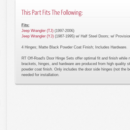
This Part Fits The Following:
Fits:
Jeep Wrangler (TJ)
(1997-2006)
Jeep Wrangler (YJ)
(1987-1995) w/ Half Steel Doors; w/ Provisio
4 Hinges; Matte Black Powder Coat Finish; Includes Hardware.
RT Off-Road's Door Hinge Sets offer optimal fit and finish while m
brackets, hinges, and hardware are produced from high quality st
powder coat finish. Only includes the door side hinges (not the b
needed for installation.