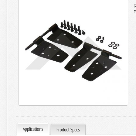
R
P
Applications
Product Specs