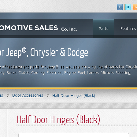
Parts
Features
r Jeep®, Chrysler & Dodge
 of replacement parts for Jeep®, as well as a growing line of parts for Chrysl
y, Brake, Clutch, Cooling, Electrical, Engine, Fuel, Lamps, Mirrors, Steering,
es
Door Accessories
Half Door Hinges (Black)
Half Door Hinges (Black)