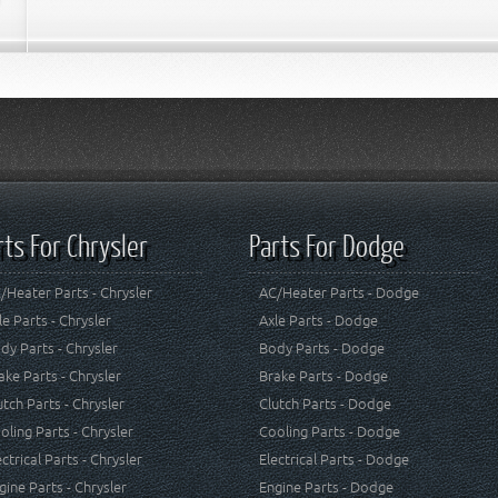
rts For Chrysler
Parts For Dodge
/Heater Parts - Chrysler
AC/Heater Parts - Dodge
le Parts - Chrysler
Axle Parts - Dodge
dy Parts - Chrysler
Body Parts - Dodge
ake Parts - Chrysler
Brake Parts - Dodge
utch Parts - Chrysler
Clutch Parts - Dodge
oling Parts - Chrysler
Cooling Parts - Dodge
ectrical Parts - Chrysler
Electrical Parts - Dodge
gine Parts - Chrysler
Engine Parts - Dodge