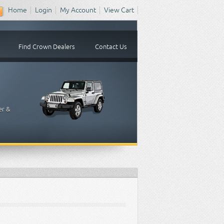
Home
Login
My Account
View Cart
Find Crown Dealers
Contact Us
er &