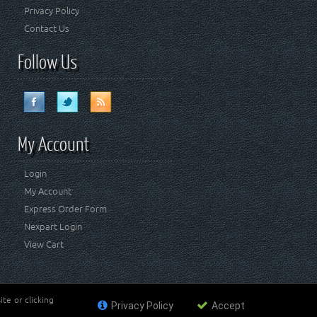
Privacy Policy
Contact Us
Follow Us
My Account
Login
My Account
Express Order Form
Nexpart Login
View Cart
te or clicking
Privacy Policy
Accept
ademark of FCA US LLC. Crown Automotive Sales Co Inc
affiliated with FCA US LLC.