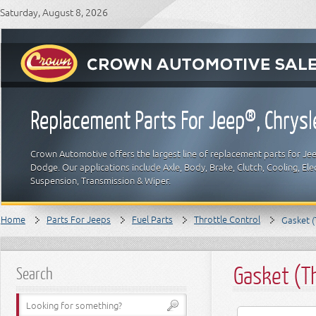
Saturday, August 8, 2026
Replacement Parts For Jeep®, Chrys
Crown Automotive offers the largest line of replacement parts for Jeep
Dodge. Our applications include Axle, Body, Brake, Clutch, Cooling, Elec
Suspension, Transmission & Wiper.
Home
Parts For Jeeps
Fuel Parts
Throttle Control
Gasket (
Gasket (T
Search