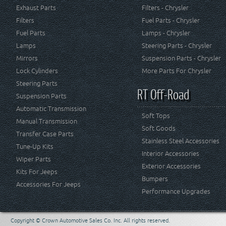
Exhaust Parts
Filters - Chrysler
Filters
Fuel Parts - Chrysler
Fuel Parts
Lamps - Chrysler
Lamps
Steering Parts - Chrysler
Mirrors
Suspension Parts - Chrysler
Lock Cylinders
More Parts For Chrysler
Steering Parts
RT Off-Road
Suspension Parts
Automatic Transmission
Soft Tops
Manual Transmission
Soft Goods
Transfer Case Parts
Stainless Steel Accessories
Tune-Up Kits
Interior Accessories
Wiper Parts
Exterior Accessories
Kits For Jeeps
Bumpers
Accessories For Jeeps
Performance Upgrades
Copyright © Crown Automotive Sales Co. Inc. All rights reserved.