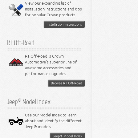
Miscellaneous
View our expanding list of
8.3L Engine
installation instructions and tips
8.4L Engine
for popular Crown products.
Installation Instructions
RT Off-Road
RT Off-Road is Crown
Automotive's superior line of
awesome accessories and
performance upgrades.
Browse RT Off-Road
Jeep® Model Index
Use our Model Index to learn
about and identify the different
Jeep® models.
Jeep® Model Index