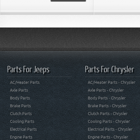
Parts For Jeeps
Parts For Chrysler
AC/Heater Parts
AC/Heater Parts - Chrysler
Axle Parts
Axle Parts - Chrysler
Body Parts
Body Parts - Chrysler
Brake Parts
Brake Parts - Chrysler
Clutch Parts
Clutch Parts - Chrysler
Cooling Parts
Cooling Parts - Chrysler
Electrical Parts
Electrical Parts - Chrysler
Engine Parts
Engine Parts - Chrysler