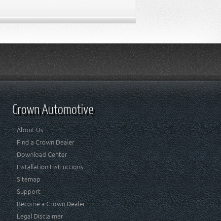
Crown Automotive
About Us
Find a Crown Dealer
Download Center
Installation Instructions
Sitemap
Support
Become a Crown Dealer
Legal Disclaimer