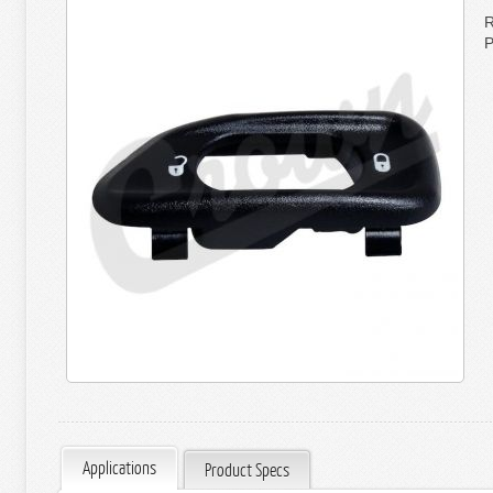
R
P
Applications
Product Specs