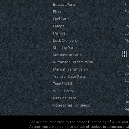
Exhaust Parts
Fi
Filters
Fu
Fuel Parts
La
Lamps
St
Mirrors
Su
Lock Cylinders
Mo
Steering Parts
RT
Suspension Parts
Automatic Transmission
So
Manual Transmission
So
Transfer Case Parts
St
Tune-Up Kits
In
Wiper Parts
Ex
Kits For Jeeps
Bu
Accessories For Jeeps
Pe
Cookies are important to the proper functioning of a site and
Copyright © Crown Automotive Sales Co. Inc. All rights 
Accept, you are agreeing to our use of cookies in accordance wi