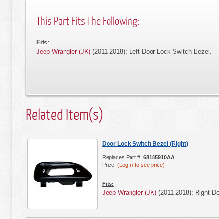
This Part Fits The Following:
Fits:
Jeep Wrangler (JK)
(2011-2018); Left Door Lock Switch Bezel.
Related Item(s)
Door Lock Switch Bezel (Right)
Replaces Part #:
68185910AA
Price:
(Log in to see price)
Fits:
Jeep Wrangler (JK)
(2011-2018); Right Do