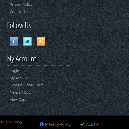
Privacy Policy
Contact Us
Follow Us
My Account
Login
My Account
Express Order Form
Nexpart Login
View Cart
te or clicking
Privacy Policy
Accept
ademark of FCA US LLC. Crown Automotive Sales Co Inc
affiliated with FCA US LLC.