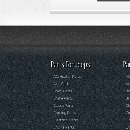
Parts For Jeeps
Pa
AC/Heater Parts
AC
Axle Parts
Ax
Body Parts
Bo
Brake Parts
Br
Clutch Parts
Cl
Cooling Parts
Co
Electrical Parts
El
Engine Parts
En