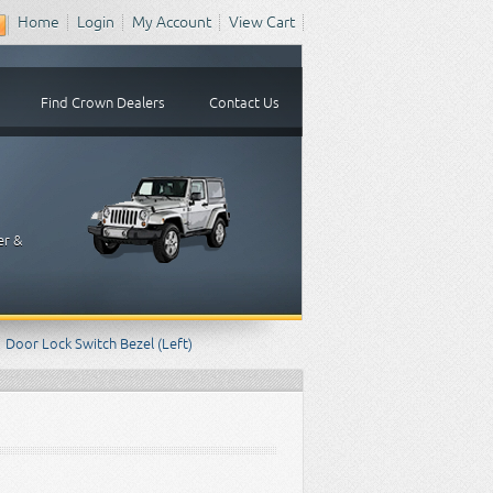
Home
Login
My Account
View Cart
Find Crown Dealers
Contact Us
er &
Door Lock Switch Bezel (Left)