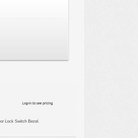
Log-in to see pricing
or Lock Switch Bezel.