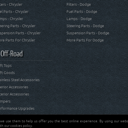
lters - Chrysler
Filters - Dodge
el Parts - Chrysler
Fuel Parts - Dodge
mps - Chrysler
Lamps - Dodge
eering Parts - Chrysler
Steering Parts - Dodge
spension Parts - Chrysler
Suspension Parts - Dodge
re Parts For Chrysler
More Parts For Dodge
 Off-Road
ft Tops
ft Goods
ainless Steel Accessories
terior Accessories
terior Accessories
mpers
rformance Upgrades
 we use them to help us offer you the best online experience. By using our websi
Jeep® is a registered tr
reserved.
th our cookies policy.
and RT Off-Road are not 