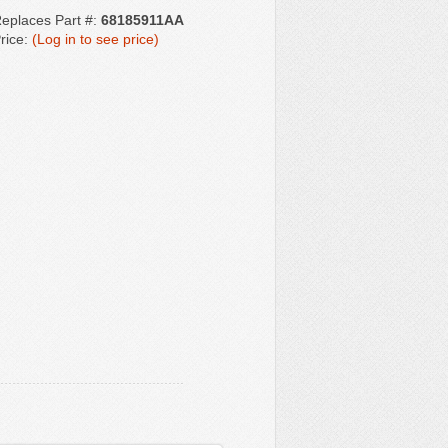
eplaces Part #:
68185911AA
rice:
(Log in to see price)