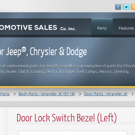
Parts
Features
r Jeep®, Chrysler & Dodge
 of replacement parts for Jeep®, as well as a growing line of parts for Chrysl
y, Brake, Clutch, Cooling, Electrical, Engine, Fuel, Lamps, Mirrors, Steering,
 Parts
Body Parts - Wrangler JK (07-18)
Door Parts - Wrangler JK
Door Lock Switch Bezel (Left)