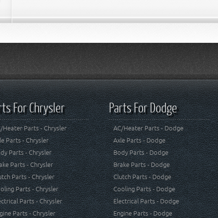
rts For Chrysler
Parts For Dodge
/Heater Parts - Chrysler
AC/Heater Parts - Dodge
le Parts - Chrysler
Axle Parts - Dodge
dy Parts - Chrysler
Body Parts - Dodge
ake Parts - Chrysler
Brake Parts - Dodge
utch Parts - Chrysler
Clutch Parts - Dodge
oling Parts - Chrysler
Cooling Parts - Dodge
ectrical Parts - Chrysler
Electrical Parts - Dodge
gine Parts - Chrysler
Engine Parts - Dodge