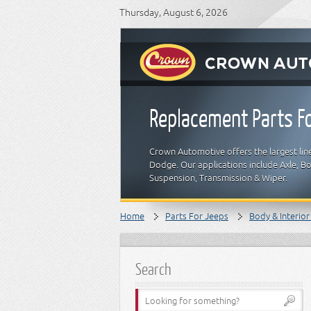
Thursday, August 6, 2026
Replacement Parts Fo
Crown Automotive offers the largest line
Dodge. Our applications include Axle, Bod
Suspension, Transmission & Wiper.
Home
Parts For Jeeps
Body & Interior
Search