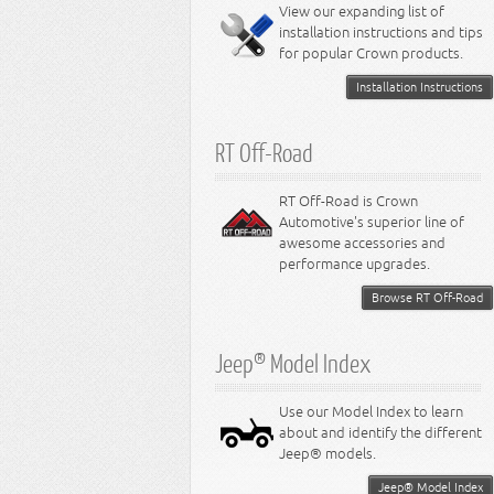
Miscellaneous
View our expanding list of
8.3L Engine
installation instructions and tips
8.4L Engine
for popular Crown products.
Installation Instructions
RT Off-Road
RT Off-Road is Crown
Automotive's superior line of
awesome accessories and
performance upgrades.
Browse RT Off-Road
Jeep® Model Index
Use our Model Index to learn
about and identify the different
Jeep® models.
Jeep® Model Index