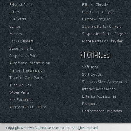
Exhaust Parts
Filters - Chrysler
Filters
Fuel Parts - Chrysler
Fuel Parts
Lamps - Chrysler
Lamps
Steering Parts - Chrysler
Mirrors
Suspension Parts - Chrysler
Lock Cylinders
More Parts For Chrysler
Steering Parts
RT Off-Road
Suspension Parts
Automatic Transmission
Soft Tops
Manual Transmission
Soft Goods
Transfer Case Parts
Stainless Steel Accessories
Tune-Up Kits
Interior Accessories
Wiper Parts
Exterior Accessories
Kits For Jeeps
Bumpers
Accessories For Jeeps
Performance Upgrades
Copyright © Crown Automotive Sales Co. Inc. All rights reserved.