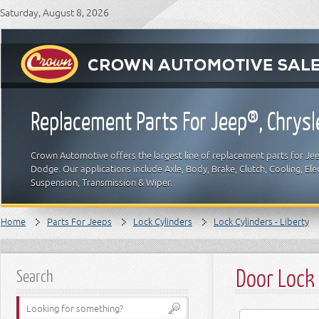
Saturday, August 8, 2026
Replacement Parts For Jeep®, Chrys
Crown Automotive offers the largest line of replacement parts for Jeep
Dodge. Our applications include Axle, Body, Brake, Clutch, Cooling, Elec
Suspension, Transmission & Wiper.
Home
Parts For Jeeps
Lock Cylinders
Lock Cylinders - Liberty
Door Lock 
Search