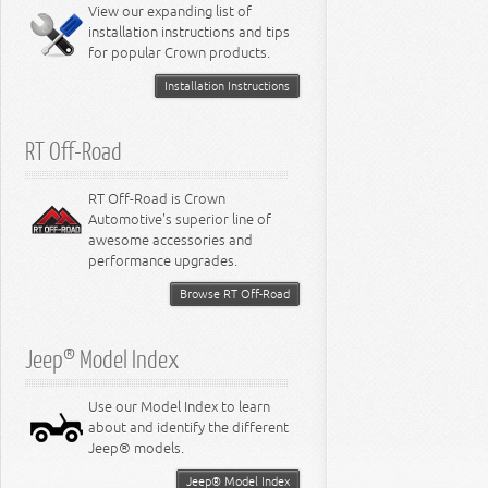
Miscellaneous
View our expanding list of
8.3L Engine
installation instructions and tips
8.4L Engine
for popular Crown products.
Installation Instructions
RT Off-Road
RT Off-Road is Crown
Automotive's superior line of
awesome accessories and
performance upgrades.
Browse RT Off-Road
Jeep® Model Index
Use our Model Index to learn
about and identify the different
Jeep® models.
Jeep® Model Index