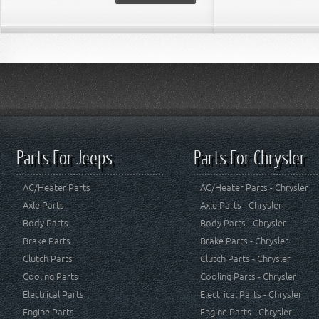
Parts For Jeeps
Parts For Chrysler
AC/Heater Parts
AC/Heater Parts - Chrysler
Axle Parts
Axle Parts - Chrysler
Body Parts
Body Parts - Chrysler
Brake Parts
Brake Parts - Chrysler
Clutch Parts
Clutch Parts - Chrysler
Cooling Parts
Cooling Parts - Chrysler
Electrical Parts
Electrical Parts - Chrysler
Engine Parts
Engine Parts - Chrysler