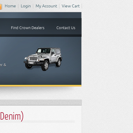
Home
Login
My Account
View Cart
Find Crown Dealers
Contact Us
er &
 Denim)