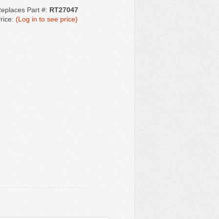
eplaces Part #:
RT27047
rice:
(Log in to see price)