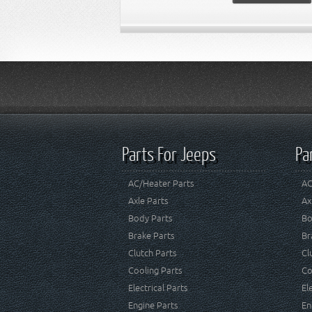
Parts For Jeeps
Pa
AC/Heater Parts
AC
Axle Parts
Ax
Body Parts
Bo
Brake Parts
Br
Clutch Parts
Cl
Cooling Parts
Co
Electrical Parts
El
Engine Parts
En