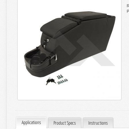
R
P
Applications
Product Specs
Instructions