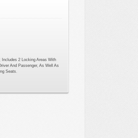
 Includes 2 Locking Areas With
Driver And Passenger, As Well As
ing Seats.