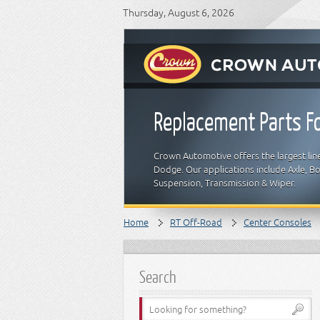
Thursday, August 6, 2026
Replacement Parts Fo
Crown Automotive offers the largest line
Dodge. Our applications include Axle, Bod
Suspension, Transmission & Wiper.
Home
RT Off-Road
Center Consoles
Search