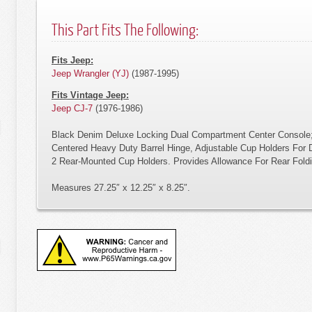
This Part Fits The Following:
Fits Jeep:
Jeep Wrangler (YJ)
(1987-1995)
Fits Vintage Jeep:
Jeep CJ-7
(1976-1986)
Black Denim Deluxe Locking Dual Compartment Center Console;
Centered Heavy Duty Barrel Hinge, Adjustable Cup Holders For 
2 Rear-Mounted Cup Holders. Provides Allowance For Rear Fold
Measures 27.25″ x 12.25″ x 8.25″.