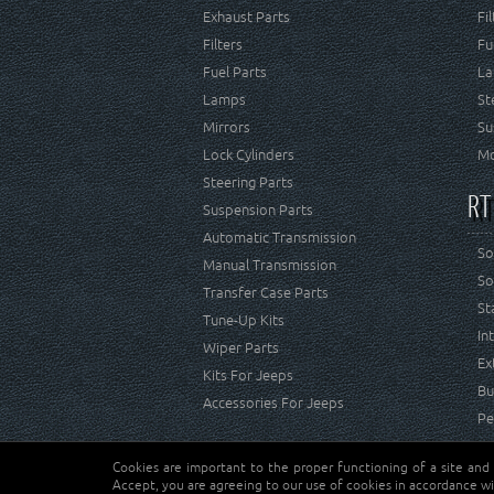
Exhaust Parts
Fi
Filters
Fu
Fuel Parts
La
Lamps
St
Mirrors
Su
Lock Cylinders
Mo
Steering Parts
RT
Suspension Parts
Automatic Transmission
So
Manual Transmission
So
Transfer Case Parts
St
Tune-Up Kits
In
Wiper Parts
Ex
Kits For Jeeps
Bu
Accessories For Jeeps
Pe
Cookies are important to the proper functioning of a site and
Copyright © Crown Automotive Sales Co. Inc. All rights 
Accept, you are agreeing to our use of cookies in accordance wi