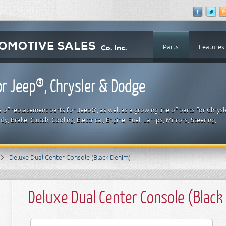
Parts
Features
r Jeep®, Chrysler & Dodge
 of replacement parts for Jeep®, as well as a growing line of parts for Chrysl
y, Brake, Clutch, Cooling, Electrical, Engine, Fuel, Lamps, Mirrors, Steering,
Deluxe Dual Center Console (Black Denim)
Deluxe Dual Center Console (Black