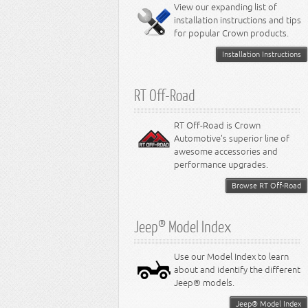
Miscellaneous
View our expanding list of
8.3L Engine
installation instructions and tips
8.4L Engine
for popular Crown products.
Installation Instructions
RT Off-Road
RT Off-Road is Crown
Automotive's superior line of
awesome accessories and
performance upgrades.
Browse RT Off-Road
Jeep® Model Index
Use our Model Index to learn
about and identify the different
Jeep® models.
Jeep® Model Index