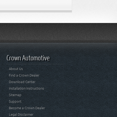
Crown Automotive
About Us
Find a Crown Dealer
Download Center
Installation Instructions
Sitemap
Support
Become a Crown Dealer
Legal Disclaimer