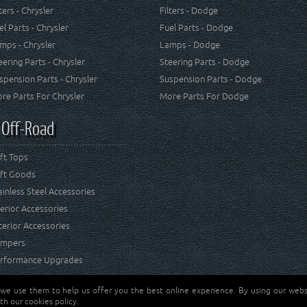
lters - Chrysler
Filters - Dodge
el Parts - Chrysler
Fuel Parts - Dodge
mps - Chrysler
Lamps - Dodge
eering Parts - Chrysler
Steering Parts - Dodge
spension Parts - Chrysler
Suspension Parts - Dodge
re Parts For Chrysler
More Parts For Dodge
 Off-Road
ft Tops
ft Goods
ainless Steel Accessories
terior Accessories
terior Accessories
mpers
rformance Upgrades
 we use them to help us offer you the best online experience. By using our websi
Jeep® is a registered tr
reserved.
th our cookies policy.
and RT Off-Road are not 