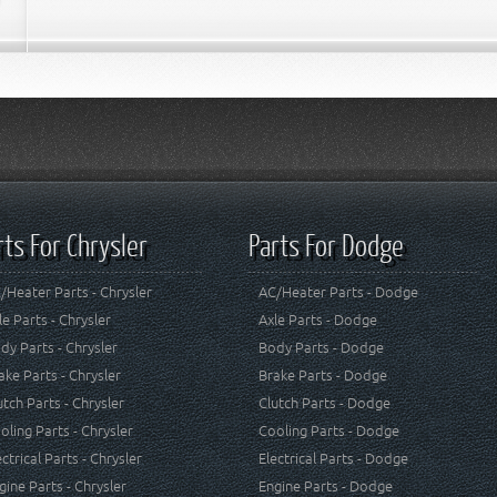
rts For Chrysler
Parts For Dodge
/Heater Parts - Chrysler
AC/Heater Parts - Dodge
le Parts - Chrysler
Axle Parts - Dodge
dy Parts - Chrysler
Body Parts - Dodge
ake Parts - Chrysler
Brake Parts - Dodge
utch Parts - Chrysler
Clutch Parts - Dodge
oling Parts - Chrysler
Cooling Parts - Dodge
ectrical Parts - Chrysler
Electrical Parts - Dodge
gine Parts - Chrysler
Engine Parts - Dodge