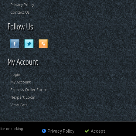
Privacy Policy
Contact Us
Follow Us
My Account
Login
My Account
Express Order Form
Nexpart Login
View Cart
te or clicking
Privacy Policy
Accept
ademark of FCA US LLC. Crown Automotive Sales Co Inc
affiliated with FCA US LLC.