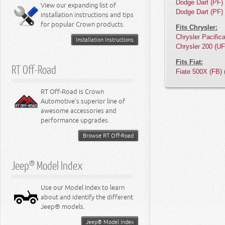
Miscellaneous
Dodge Dart (PF)
View our expanding list of
8.3L Engine
Dodge Dart (PF)
installation instructions and tips
8.4L Engine
for popular Crown products.
Fits Chrysler:
Chrysler Pacific
Installation Instructions
Chrysler 200 (UF
Fits Fiat:
RT Off-Road
Fiate 500X (FB)
(
RT Off-Road is Crown
Automotive's superior line of
awesome accessories and
performance upgrades.
Browse RT Off-Road
Jeep® Model Index
Use our Model Index to learn
about and identify the different
Jeep® models.
Jeep® Model Index