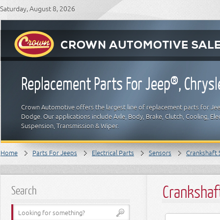
Saturday, August 8, 2026
Replacement Parts For Jeep®, Chrys
Crown Automotive offers the largest line of replacement parts for Jeep
Dodge. Our applications include Axle, Body, Brake, Clutch, Cooling, Elec
Suspension, Transmission & Wiper.
Home
Parts For Jeeps
Electrical Parts
Sensors
Crankshaft 
Crankshaf
Search