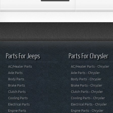
Parts For Jeeps
Parts For Chrysler
AC/Heater Parts
AC/Heater Parts - Chrysler
Axle Parts
Axle Parts - Chrysler
Body Parts
Body Parts - Chrysler
Brake Parts
Brake Parts - Chrysler
Clutch Parts
Clutch Parts - Chrysler
Cooling Parts
Cooling Parts - Chrysler
Electrical Parts
Electrical Parts - Chrysler
Engine Parts
Engine Parts - Chrysler