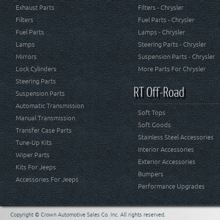
Exhaust Parts
Filters - Chrysler
Filters
Fuel Parts - Chrysler
Fuel Parts
Lamps - Chrysler
Lamps
Steering Parts - Chrysler
Mirrors
Suspension Parts - Chrysler
Lock Cylinders
More Parts For Chrysler
Steering Parts
RT Off-Road
Suspension Parts
Automatic Transmission
Soft Tops
Manual Transmission
Soft Goods
Transfer Case Parts
Stainless Steel Accessories
Tune-Up Kits
Interior Accessories
Wiper Parts
Exterior Accessories
Kits For Jeeps
Bumpers
Accessories For Jeeps
Performance Upgrades
Copyright © Crown Automotive Sales Co. Inc. All rights reserved.