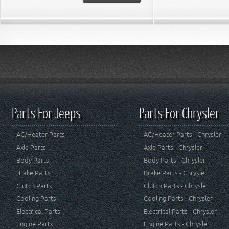
Parts For Jeeps
Parts For Chrysler
AC/Heater Parts
AC/Heater Parts - Chrysler
Axle Parts
Axle Parts - Chrysler
Body Parts
Body Parts - Chrysler
Brake Parts
Brake Parts - Chrysler
Clutch Parts
Clutch Parts - Chrysler
Cooling Parts
Cooling Parts - Chrysler
Electrical Parts
Electrical Parts - Chrysler
Engine Parts
Engine Parts - Chrysler