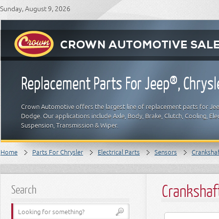
Sunday, August 9, 2026
Replacement Parts For Jeep®, Chrys
Crown Automotive offers the largest line of replacement parts for Jeep
Dodge. Our applications include Axle, Body, Brake, Clutch, Cooling, Elec
Suspension, Transmission & Wiper.
Home
Parts For Chrysler
Electrical Parts
Sensors
Crankshaf
Crankshaf
Search