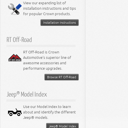
Miscellaneous
View our expanding list of
8.3L Engine
installation instructions and tips
8.4L Engine
for popular Crown products.
Installation Instructions
RT Off-Road
RT Off-Road is Crown
Automotive's superior line of
awesome accessories and
performance upgrades.
Browse RT Off-Road
Jeep® Model Index
Use our Model Index to learn
about and identify the different
Jeep® models.
Jeep® Model Index