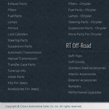
Exhaust Parts
Filters - Chrysler
Filters
Fuel Parts - Chrysler
Fuel Parts
Lamps - Chrysler
Lamps
Steering Parts - Chrysler
Mirrors
Suspension Parts - Chrysler
Lock Cylinders
More Parts For Chrysler
Steering Parts
RT Off-Road
Suspension Parts
Automatic Transmission
Soft Tops
Manual Transmission
Soft Goods
Transfer Case Parts
Stainless Steel Accessories
Tune-Up Kits
Interior Accessories
Wiper Parts
Exterior Accessories
Kits For Jeeps
Bumpers
Accessories For Jeeps
Performance Upgrades
Copyright © Crown Automotive Sales Co. Inc. All rights reserved.