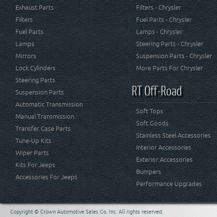
Exhaust Parts
Filters - Chrysler
Filters
Fuel Parts - Chrysler
Fuel Parts
Lamps - Chrysler
Lamps
Steering Parts - Chrysler
Mirrors
Suspension Parts - Chrysler
Lock Cylinders
More Parts For Chrysler
Steering Parts
RT Off-Road
Suspension Parts
Automatic Transmission
Soft Tops
Manual Transmission
Soft Goods
Transfer Case Parts
Stainless Steel Accessories
Tune-Up Kits
Interior Accessories
Wiper Parts
Exterior Accessories
Kits For Jeeps
Bumpers
Accessories For Jeeps
Performance Upgrades
Copyright © Crown Automotive Sales Co. Inc. All rights reserved.