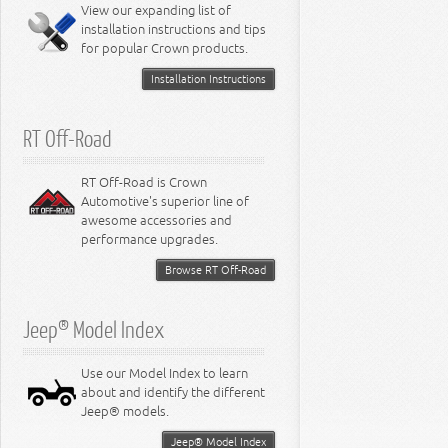
Miscellaneous
View our expanding list of
8.3L Engine
installation instructions and tips
8.4L Engine
for popular Crown products.
Installation Instructions
RT Off-Road
RT Off-Road is Crown
Automotive's superior line of
awesome accessories and
performance upgrades.
Browse RT Off-Road
Jeep® Model Index
Use our Model Index to learn
about and identify the different
Jeep® models.
Jeep® Model Index