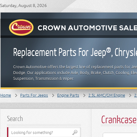
Saturday, August 8, 2026
Replacement Parts For Jeep®, Chrys
Crown Automotive offers the largest line of replacement parts for Jeep
Dodge. Our applications include Axle, Body, Brake, Clutch, Cooling, Elec
Suspension, Transmission & Wiper.
Home
Parts For Jeeps
Engine Parts
2.5L AMC/GM Engine
2
Crankcase
Search