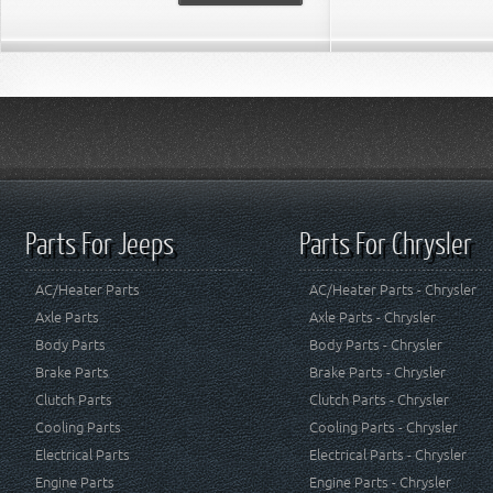
Parts For Jeeps
Parts For Chrysler
AC/Heater Parts
AC/Heater Parts - Chrysler
Axle Parts
Axle Parts - Chrysler
Body Parts
Body Parts - Chrysler
Brake Parts
Brake Parts - Chrysler
Clutch Parts
Clutch Parts - Chrysler
Cooling Parts
Cooling Parts - Chrysler
Electrical Parts
Electrical Parts - Chrysler
Engine Parts
Engine Parts - Chrysler