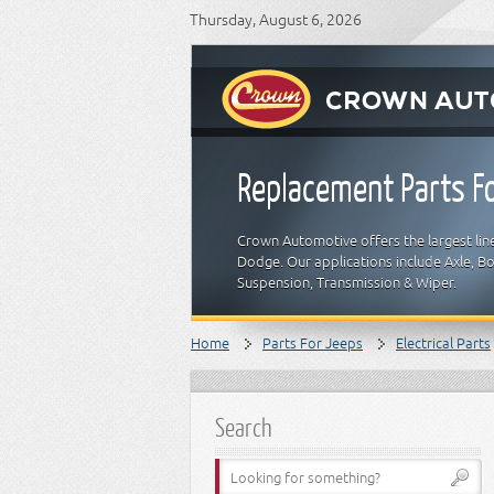
Thursday, August 6, 2026
Replacement Parts Fo
Crown Automotive offers the largest line
Dodge. Our applications include Axle, Bod
Suspension, Transmission & Wiper.
Home
Parts For Jeeps
Electrical Parts
Search