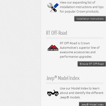
Miscellaneous
View our expanding list of
8.3L Engine
installation instructions and tips
8.4L Engine
for popular Crown products.
Installation Instructions
RT Off-Road
RT Off-Road is Crown
Automotive's superior line of
awesome accessories and
performance upgrades.
Browse RT Off-Road
Jeep® Model Index
Use our Model Index to learn
about and identify the different
Jeep® models.
Jeep® Model Index