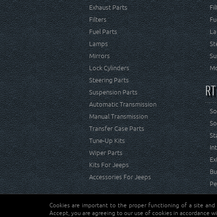
Exhaust Parts
Fi
Filters
Fu
Fuel Parts
La
Lamps
St
Mirrors
Su
Lock Cylinders
Mo
Steering Parts
RT
Suspension Parts
Automatic Transmission
So
Manual Transmission
So
Transfer Case Parts
St
Tune-Up Kits
In
Wiper Parts
Ex
Kits For Jeeps
Bu
Accessories For Jeeps
Pe
Cookies are important to the proper functioning of a site and
Copyright © Crown Automotive Sales Co. Inc. All rights 
Accept, you are agreeing to our use of cookies in accordance wi