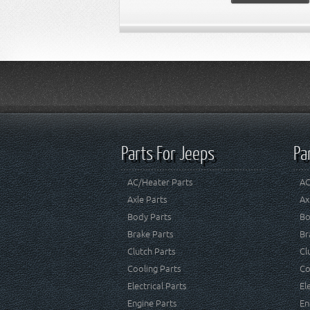
Parts For Jeeps
Pa
AC/Heater Parts
AC
Axle Parts
Ax
Body Parts
Bo
Brake Parts
Br
Clutch Parts
Cl
Cooling Parts
Co
Electrical Parts
El
Engine Parts
En