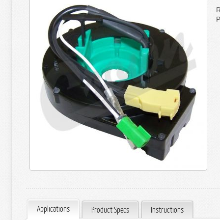
R
P
Applications
Product Specs
Instructions