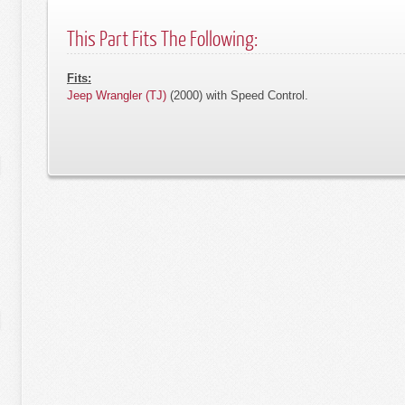
This Part Fits The Following:
Fits:
Jeep Wrangler (TJ)
(2000) with Speed Control.