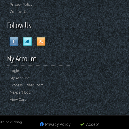
Privacy Policy
Contact Us
Follow Us
My Account
Login
My Account
Express Order Form
Nexpart Login
View Cart
te or clicking
Privacy Policy
Accept
ademark of FCA US LLC. Crown Automotive Sales Co Inc
affiliated with FCA US LLC.