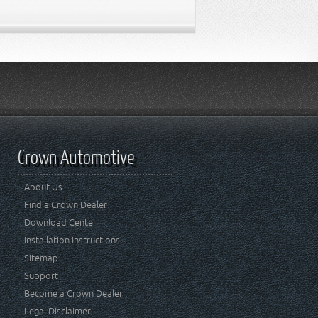
Crown Automotive
About Us
Find a Crown Dealer
Download Center
Installation Instructions
Sitemap
Support
Become a Crown Dealer
Legal Disclaimer