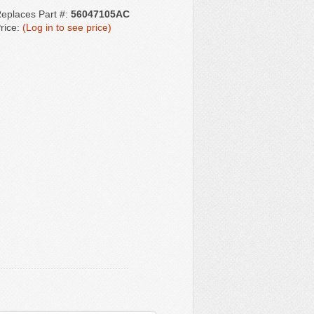
eplaces Part #:
56047105AC
rice:
(Log in to see price)