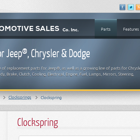
Parts
Features
r Jeep®, Chrysler & Dodge
 of replacement parts for Jeep®, as well as a growing line of parts for Chrysl
y, Brake, Clutch, Cooling, Electrical, Engine, Fuel, Lamps, Mirrors, Steering,
Clocksprings
Clockspring
Clockspring