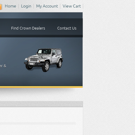
Home
Login
My Account
View Cart
Find Crown Dealers
Contact Us
er &