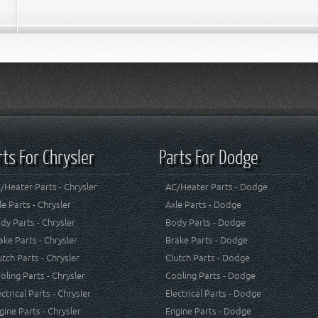
rts For Chrysler
Parts For Dodge
/Heater Parts - Chrysler
AC/Heater Parts - Dodge
le Parts - Chrysler
Axle Parts - Dodge
dy Parts - Chrysler
Body Parts - Dodge
ake Parts - Chrysler
Brake Parts - Dodge
utch Parts - Chrysler
Clutch Parts - Dodge
oling Parts - Chrysler
Cooling Parts - Dodge
ectrical Parts - Chrysler
Electrical Parts - Dodge
gine Parts - Chrysler
Engine Parts - Dodge