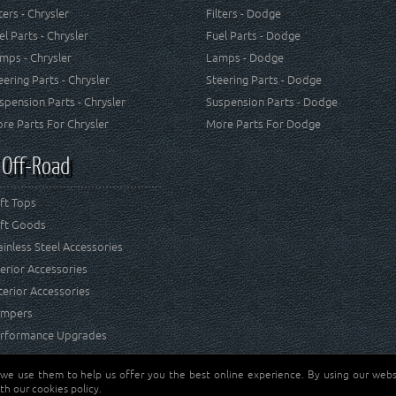
lters - Chrysler
Filters - Dodge
el Parts - Chrysler
Fuel Parts - Dodge
mps - Chrysler
Lamps - Dodge
eering Parts - Chrysler
Steering Parts - Dodge
spension Parts - Chrysler
Suspension Parts - Dodge
re Parts For Chrysler
More Parts For Dodge
 Off-Road
ft Tops
ft Goods
ainless Steel Accessories
terior Accessories
terior Accessories
mpers
rformance Upgrades
 we use them to help us offer you the best online experience. By using our websi
Jeep® is a registered tr
reserved.
th our cookies policy.
and RT Off-Road are not 