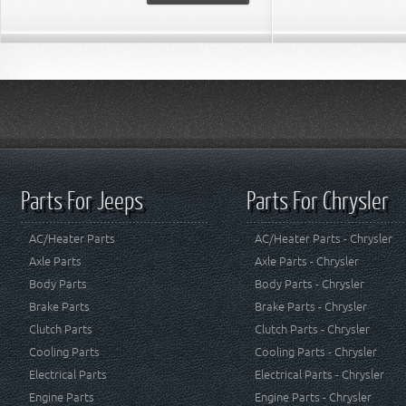
Parts For Jeeps
Parts For Chrysler
AC/Heater Parts
AC/Heater Parts - Chrysler
Axle Parts
Axle Parts - Chrysler
Body Parts
Body Parts - Chrysler
Brake Parts
Brake Parts - Chrysler
Clutch Parts
Clutch Parts - Chrysler
Cooling Parts
Cooling Parts - Chrysler
Electrical Parts
Electrical Parts - Chrysler
Engine Parts
Engine Parts - Chrysler