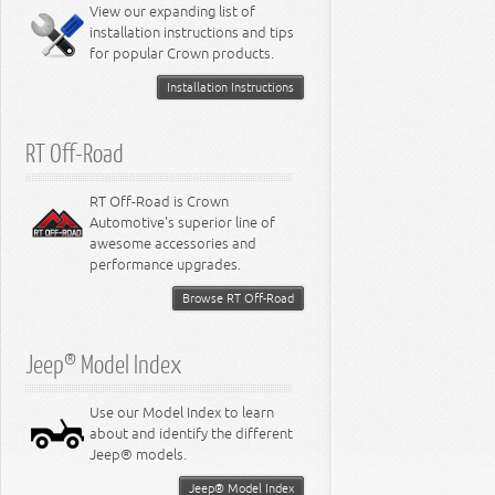
Miscellaneous
View our expanding list of
8.3L Engine
installation instructions and tips
8.4L Engine
for popular Crown products.
Installation Instructions
RT Off-Road
RT Off-Road is Crown
Automotive's superior line of
awesome accessories and
performance upgrades.
Browse RT Off-Road
Jeep® Model Index
Use our Model Index to learn
about and identify the different
Jeep® models.
Jeep® Model Index