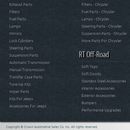
Exhaust Parts
Filters - Chrysler
Filters
Fuel Parts - Chrysler
Fuel Parts
Lamps - Chrysler
Lamps
Steering Parts - Chrysler
Mirrors
Suspension Parts - Chrysler
Lock Cylinders
More Parts For Chrysler
Steering Parts
RT Off-Road
Suspension Parts
Automatic Transmission
Soft Tops
Manual Transmission
Soft Goods
Transfer Case Parts
Stainless Steel Accessories
Tune-Up Kits
Interior Accessories
Wiper Parts
Exterior Accessories
Kits For Jeeps
Bumpers
Accessories For Jeeps
Performance Upgrades
Copyright © Crown Automotive Sales Co. Inc. All rights reserved.