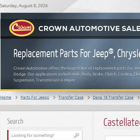
Saturday, August 8, 2026
Replacement Parts For Jeep®, Chrys
Crown Automotive offers the largest line of replacement parts for Jeep
Dodge. Our applications include Axle, Body, Brake, Clutch, Cooling, Elec
Suspension, Transmission & Wiper.
Home
Parts For Jeeps
Transfer Case
Dana 18 Transfer Case
Castellat
Search