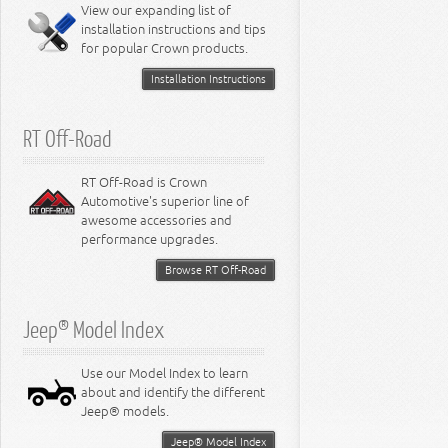
Miscellaneous
View our expanding list of
8.3L Engine
installation instructions and tips
8.4L Engine
for popular Crown products.
Installation Instructions
RT Off-Road
RT Off-Road is Crown
Automotive's superior line of
awesome accessories and
performance upgrades.
Browse RT Off-Road
Jeep® Model Index
Use our Model Index to learn
about and identify the different
Jeep® models.
Jeep® Model Index