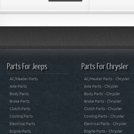
Parts For Jeeps
Parts For Chrysler
AC/Heater Parts
AC/Heater Parts - Chrysler
Axle Parts
Axle Parts - Chrysler
Body Parts
Body Parts - Chrysler
Brake Parts
Brake Parts - Chrysler
Clutch Parts
Clutch Parts - Chrysler
Cooling Parts
Cooling Parts - Chrysler
Electrical Parts
Electrical Parts - Chrysler
Engine Parts
Engine Parts - Chrysler