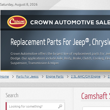
Saturday, August 8, 2026
Replacement Parts For Jeep®, Chrys
Crown Automotive offers the largest line of replacement parts for Jeep
Dodge. Our applications include Axle, Body, Brake, Clutch, Cooling, Elec
Suspension, Transmission & Wiper.
Home
Parts For Jeeps
Engine Parts
2.5L AMC/GM Engine
2
Camshaft 
Search