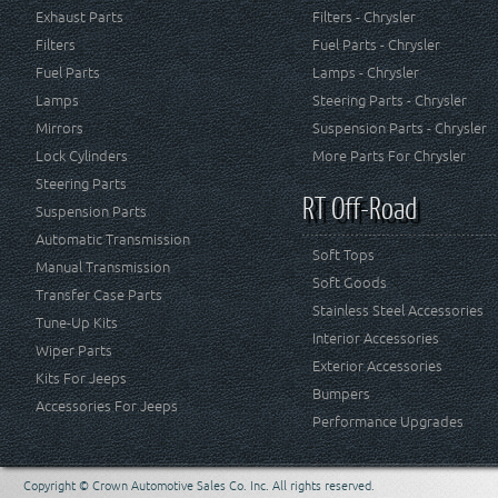
Exhaust Parts
Filters - Chrysler
Filters
Fuel Parts - Chrysler
Fuel Parts
Lamps - Chrysler
Lamps
Steering Parts - Chrysler
Mirrors
Suspension Parts - Chrysler
Lock Cylinders
More Parts For Chrysler
Steering Parts
RT Off-Road
Suspension Parts
Automatic Transmission
Soft Tops
Manual Transmission
Soft Goods
Transfer Case Parts
Stainless Steel Accessories
Tune-Up Kits
Interior Accessories
Wiper Parts
Exterior Accessories
Kits For Jeeps
Bumpers
Accessories For Jeeps
Performance Upgrades
Copyright © Crown Automotive Sales Co. Inc. All rights reserved.