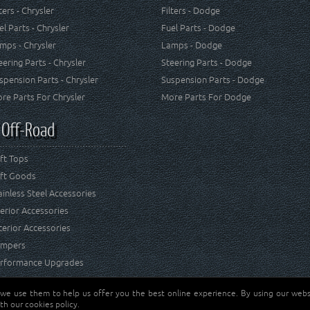
lters - Chrysler
Filters - Dodge
el Parts - Chrysler
Fuel Parts - Dodge
mps - Chrysler
Lamps - Dodge
eering Parts - Chrysler
Steering Parts - Dodge
spension Parts - Chrysler
Suspension Parts - Dodge
re Parts For Chrysler
More Parts For Dodge
 Off-Road
ft Tops
ft Goods
ainless Steel Accessories
terior Accessories
terior Accessories
mpers
rformance Upgrades
 we use them to help us offer you the best online experience. By using our websi
Jeep® is a registered tr
reserved.
th our cookies policy.
and RT Off-Road are not 