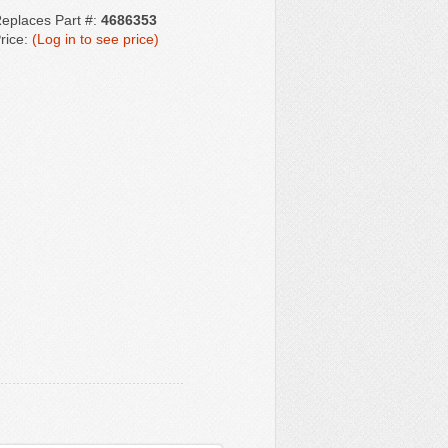
eplaces Part #:
4686353
rice:
(Log in to see price)