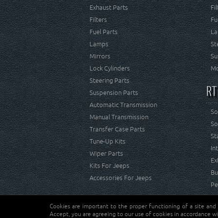
Exhaust Parts
Fi
Filters
Fu
Fuel Parts
La
Lamps
St
Mirrors
Su
Lock Cylinders
Mo
Steering Parts
RT
Suspension Parts
Automatic Transmission
So
Manual Transmission
So
Transfer Case Parts
St
Tune-Up Kits
In
Wiper Parts
Ex
Kits For Jeeps
Bu
Accessories For Jeeps
Pe
Cookies are important to the proper functioning of a site and
Copyright © Crown Automotive Sales Co. Inc. All rights 
Accept, you are agreeing to our use of cookies in accordance wi