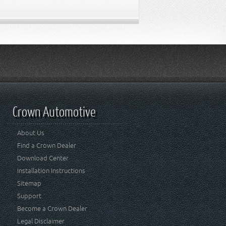
Crown Automotive
About Us
Find a Crown Dealer
Download Center
Installation Instructions
Sitemap
Support
Become a Crown Dealer
Legal Disclaimer