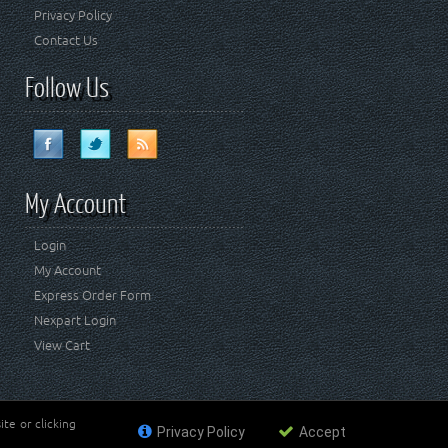
Privacy Policy
Contact Us
Follow Us
My Account
Login
My Account
Express Order Form
Nexpart Login
View Cart
te or clicking
Privacy Policy
Accept
ademark of FCA US LLC. Crown Automotive Sales Co Inc
affiliated with FCA US LLC.