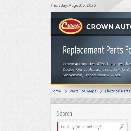
Thursday, August 6, 2026
Replacement Parts Fo
Crown Automotive offers the largest line
Dodge. Our applications include Axle, Bod
Suspension, Transmission & Wiper.
Home
Parts For Jeeps
Electrical Parts
Search