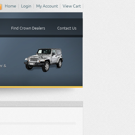
Home
Login
My Account
View Cart
Find Crown Dealers
Contact Us
er &