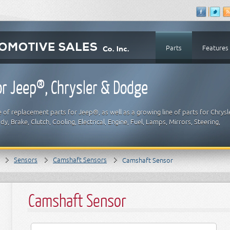
Parts
Features
r Jeep®, Chrysler & Dodge
 of replacement parts for Jeep®, as well as a growing line of parts for Chrysl
y, Brake, Clutch, Cooling, Electrical, Engine, Fuel, Lamps, Mirrors, Steering,
Sensors
Camshaft Sensors
Camshaft Sensor
Camshaft Sensor