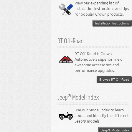
Miscellaneous
View our expanding list of
8.3L Engine
installation instructions and tips
8.4L Engine
for popular Crown products.
Installation Instructions
RT Off-Road
RT Off-Road is Crown
Automotive's superior line of
awesome accessories and
performance upgrades.
Browse RT Off-Road
Jeep® Model Index
Use our Model Index to learn
about and identify the different
Jeep® models.
Jeep® Model Index