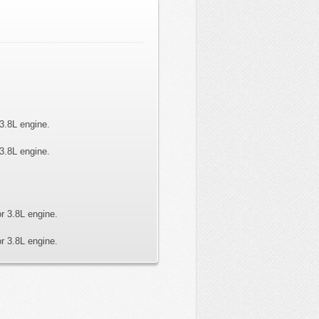
3.8L engine.
3.8L engine.
r 3.8L engine.
r 3.8L engine.