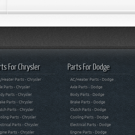
rts For Chrysler
Parts For Dodge
/Heater Parts - Chrysler
AC/Heater Parts - Dodge
le Parts - Chrysler
Axle Parts - Dodge
dy Parts - Chrysler
Body Parts - Dodge
ake Parts - Chrysler
Brake Parts - Dodge
utch Parts - Chrysler
Clutch Parts - Dodge
oling Parts - Chrysler
Cooling Parts - Dodge
ectrical Parts - Chrysler
Electrical Parts - Dodge
gine Parts - Chrysler
Engine Parts - Dodge