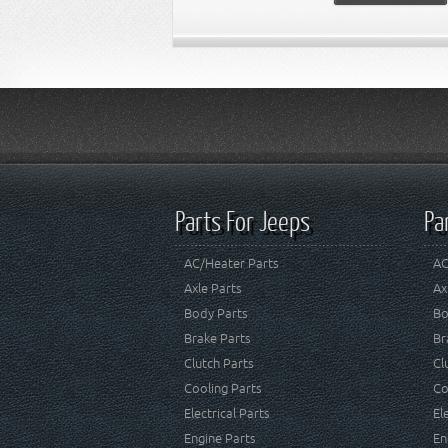
Parts For Jeeps
Pa
AC/Heater Parts
AC
Axle Parts
Ax
Body Parts
Bo
Brake Parts
Br
Clutch Parts
Cl
Cooling Parts
Co
Electrical Parts
El
Engine Parts
En