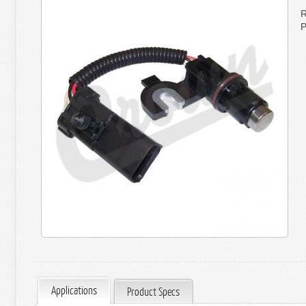
R
P
Applications
Product Specs