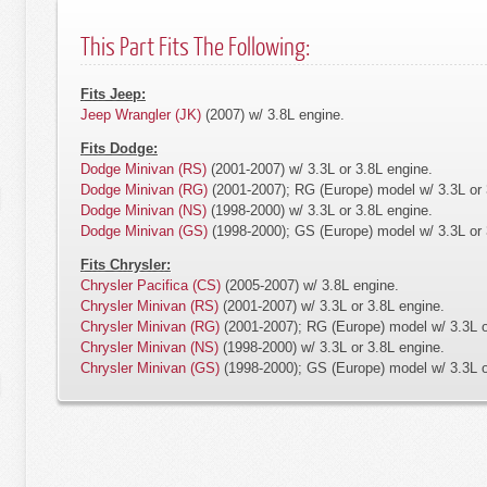
This Part Fits The Following:
Fits Jeep:
Jeep Wrangler (JK)
(2007) w/ 3.8L engine.
Fits Dodge:
Dodge Minivan (RS)
(2001-2007) w/ 3.3L or 3.8L engine.
Dodge Minivan (RG)
(2001-2007); RG (Europe) model w/ 3.3L or 
Dodge Minivan (NS)
(1998-2000) w/ 3.3L or 3.8L engine.
Dodge Minivan (GS)
(1998-2000); GS (Europe) model w/ 3.3L or 
Fits Chrysler:
Chrysler Pacifica (CS)
(2005-2007) w/ 3.8L engine.
Chrysler Minivan (RS)
(2001-2007) w/ 3.3L or 3.8L engine.
Chrysler Minivan (RG)
(2001-2007); RG (Europe) model w/ 3.3L o
Chrysler Minivan (NS)
(1998-2000) w/ 3.3L or 3.8L engine.
Chrysler Minivan (GS)
(1998-2000); GS (Europe) model w/ 3.3L o