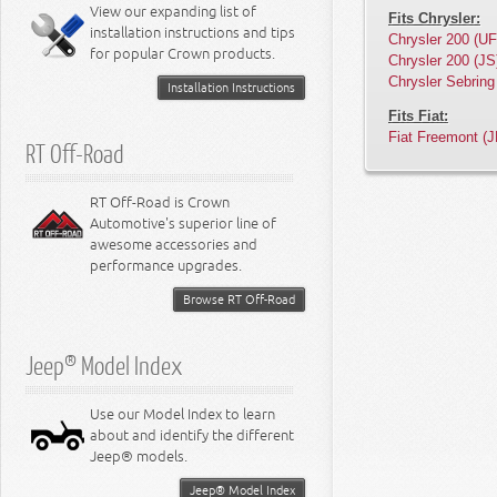
Miscellaneous
View our expanding list of
8.3L Engine
Fits Chrysler:
installation instructions and tips
8.4L Engine
Chrysler 200 (UF
for popular Crown products.
Chrysler 200 (JS
Chrysler Sebring
Installation Instructions
Fits Fiat:
Fiat Freemont (J
RT Off-Road
RT Off-Road is Crown
Automotive's superior line of
awesome accessories and
performance upgrades.
Browse RT Off-Road
Jeep® Model Index
Use our Model Index to learn
about and identify the different
Jeep® models.
Jeep® Model Index