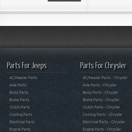
Parts For Jeeps
Parts For Chrysler
AC/Heater Parts
AC/Heater Parts - Chrysler
Axle Parts
Axle Parts - Chrysler
Body Parts
Body Parts - Chrysler
Brake Parts
Brake Parts - Chrysler
Clutch Parts
Clutch Parts - Chrysler
Cooling Parts
Cooling Parts - Chrysler
Electrical Parts
Electrical Parts - Chrysler
Engine Parts
Engine Parts - Chrysler