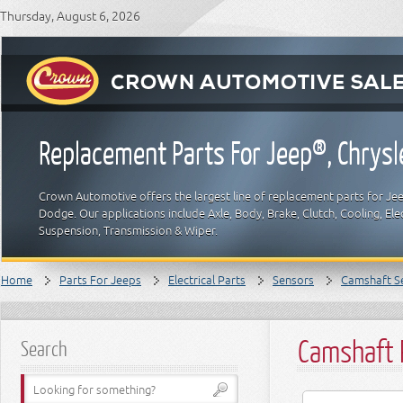
Thursday, August 6, 2026
Replacement Parts For Jeep®, Chrys
Crown Automotive offers the largest line of replacement parts for Jeep
Dodge. Our applications include Axle, Body, Brake, Clutch, Cooling, Elec
Suspension, Transmission & Wiper.
Home
Parts For Jeeps
Electrical Parts
Sensors
Camshaft S
Camshaft 
Search