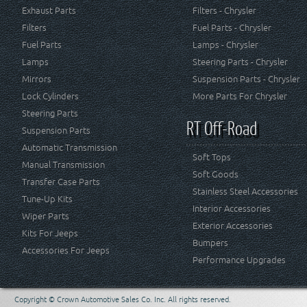
Exhaust Parts
Filters - Chrysler
Filters
Fuel Parts - Chrysler
Fuel Parts
Lamps - Chrysler
Lamps
Steering Parts - Chrysler
Mirrors
Suspension Parts - Chrysler
Lock Cylinders
More Parts For Chrysler
Steering Parts
RT Off-Road
Suspension Parts
Automatic Transmission
Soft Tops
Manual Transmission
Soft Goods
Transfer Case Parts
Stainless Steel Accessories
Tune-Up Kits
Interior Accessories
Wiper Parts
Exterior Accessories
Kits For Jeeps
Bumpers
Accessories For Jeeps
Performance Upgrades
Copyright © Crown Automotive Sales Co. Inc. All rights reserved.