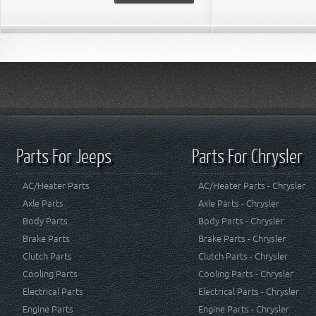
Parts For Jeeps
Parts For Chrysler
AC/Heater Parts
AC/Heater Parts - Chrysler
Axle Parts
Axle Parts - Chrysler
Body Parts
Body Parts - Chrysler
Brake Parts
Brake Parts - Chrysler
Clutch Parts
Clutch Parts - Chrysler
Cooling Parts
Cooling Parts - Chrysler
Electrical Parts
Electrical Parts - Chrysler
Engine Parts
Engine Parts - Chrysler