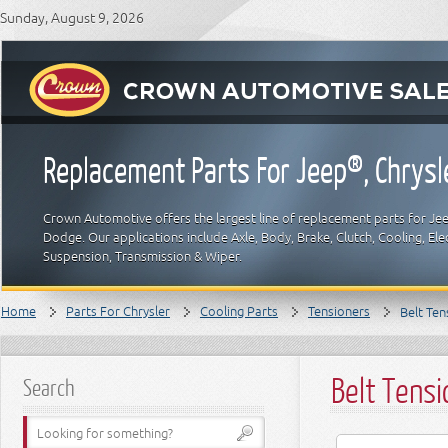
Sunday, August 9, 2026
Replacement Parts For Jeep®, Chrys
Crown Automotive offers the largest line of replacement parts for Jeep
Dodge. Our applications include Axle, Body, Brake, Clutch, Cooling, Elec
Suspension, Transmission & Wiper.
Home
Parts For Chrysler
Cooling Parts
Tensioners
Belt Ten
Belt Tensi
Search