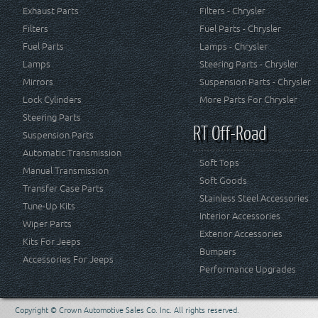
Exhaust Parts
Filters - Chrysler
Filters
Fuel Parts - Chrysler
Fuel Parts
Lamps - Chrysler
Lamps
Steering Parts - Chrysler
Mirrors
Suspension Parts - Chrysler
Lock Cylinders
More Parts For Chrysler
Steering Parts
RT Off-Road
Suspension Parts
Automatic Transmission
Soft Tops
Manual Transmission
Soft Goods
Transfer Case Parts
Stainless Steel Accessories
Tune-Up Kits
Interior Accessories
Wiper Parts
Exterior Accessories
Kits For Jeeps
Bumpers
Accessories For Jeeps
Performance Upgrades
Copyright © Crown Automotive Sales Co. Inc. All rights reserved.