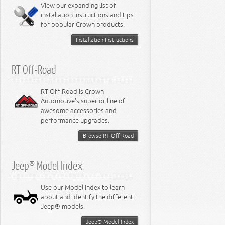
Miscellaneous
View our expanding list of
8.3L Engine
installation instructions and tips
8.4L Engine
for popular Crown products.
Installation Instructions
RT Off-Road
RT Off-Road is Crown
Automotive's superior line of
awesome accessories and
performance upgrades.
Browse RT Off-Road
Jeep® Model Index
Use our Model Index to learn
about and identify the different
Jeep® models.
Jeep® Model Index