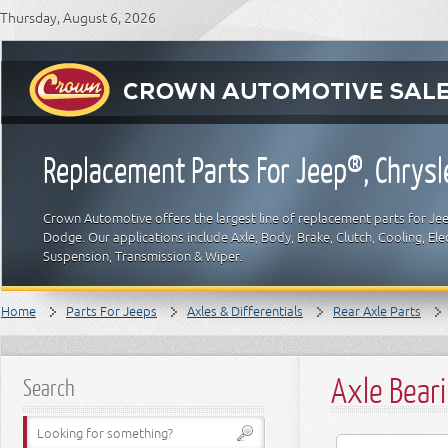
Thursday, August 6, 2026
Replacement Parts For Jeep®, Chrys
Crown Automotive offers the largest line of replacement parts for Jeep
Dodge. Our applications include Axle, Body, Brake, Clutch, Cooling, Elec
Suspension, Transmission & Wiper.
Home
Parts For Jeeps
Axles & Differentials
Rear Axle Parts
Axle Beari
Search