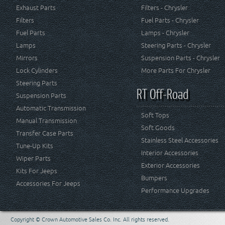
Exhaust Parts
Filters - Chrysler
Filters
Fuel Parts - Chrysler
Fuel Parts
Lamps - Chrysler
Lamps
Steering Parts - Chrysler
Mirrors
Suspension Parts - Chrysler
Lock Cylinders
More Parts For Chrysler
Steering Parts
RT Off-Road
Suspension Parts
Automatic Transmission
Soft Tops
Manual Transmission
Soft Goods
Transfer Case Parts
Stainless Steel Accessories
Tune-Up Kits
Interior Accessories
Wiper Parts
Exterior Accessories
Kits For Jeeps
Bumpers
Accessories For Jeeps
Performance Upgrades
Copyright © Crown Automotive Sales Co. Inc. All rights reserved.