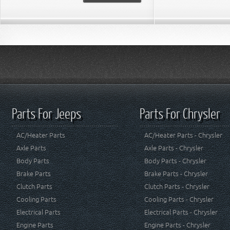
Parts For Jeeps
Parts For Chrysler
AC/Heater Parts
AC/Heater Parts - Chrysler
Axle Parts
Axle Parts - Chrysler
Body Parts
Body Parts - Chrysler
Brake Parts
Brake Parts - Chrysler
Clutch Parts
Clutch Parts - Chrysler
Cooling Parts
Cooling Parts - Chrysler
Electrical Parts
Electrical Parts - Chrysler
Engine Parts
Engine Parts - Chrysler