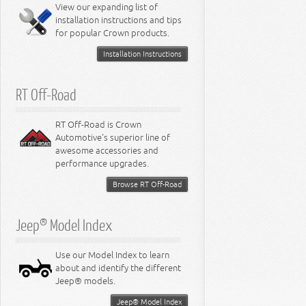
Miscellaneous
View our expanding list of
8.3L Engine
installation instructions and tips
8.4L Engine
for popular Crown products.
Installation Instructions
RT Off-Road
RT Off-Road is Crown
Automotive's superior line of
awesome accessories and
performance upgrades.
Browse RT Off-Road
Jeep® Model Index
Use our Model Index to learn
about and identify the different
Jeep® models.
Jeep® Model Index