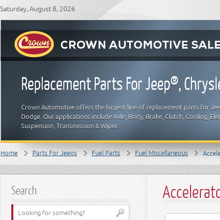
Saturday, August 8, 2026
Replacement Parts For Jeep®, Chrys
Crown Automotive offers the largest line of replacement parts for Jeep
Dodge. Our applications include Axle, Body, Brake, Clutch, Cooling, Elec
Suspension, Transmission & Wiper.
Home
Parts For Jeeps
Fuel Parts
Fuel Miscellaneous
Accel
Accelerat
Search