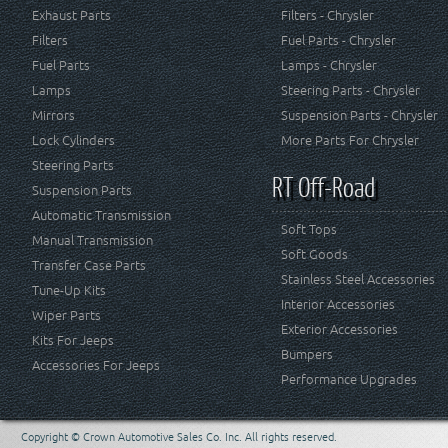
Exhaust Parts
Filters - Chrysler
Filters
Fuel Parts - Chrysler
Fuel Parts
Lamps - Chrysler
Lamps
Steering Parts - Chrysler
Mirrors
Suspension Parts - Chrysler
Lock Cylinders
More Parts For Chrysler
Steering Parts
RT Off-Road
Suspension Parts
Automatic Transmission
Soft Tops
Manual Transmission
Soft Goods
Transfer Case Parts
Stainless Steel Accessories
Tune-Up Kits
Interior Accessories
Wiper Parts
Exterior Accessories
Kits For Jeeps
Bumpers
Accessories For Jeeps
Performance Upgrades
Copyright © Crown Automotive Sales Co. Inc. All rights reserved.