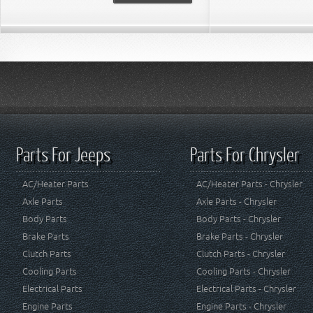
Parts For Jeeps
Parts For Chrysler
AC/Heater Parts
AC/Heater Parts - Chrysler
Axle Parts
Axle Parts - Chrysler
Body Parts
Body Parts - Chrysler
Brake Parts
Brake Parts - Chrysler
Clutch Parts
Clutch Parts - Chrysler
Cooling Parts
Cooling Parts - Chrysler
Electrical Parts
Electrical Parts - Chrysler
Engine Parts
Engine Parts - Chrysler